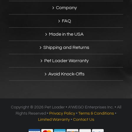
Company
FAQ
Made in the USA
Shipping and Returns
Pet Loader Warranty
Avoid Knock-Offs
Copyright ®
2026 Pet Loader • A’WEGO Enterprises Inc. • All
Rights Reserved •
Privacy Policy
•
Terms & Conditions
•
Limited Warranty
•
Contact Us