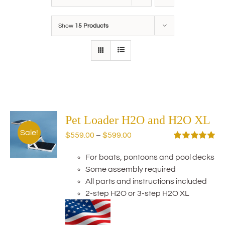
Show
15 Products
Pet Loader H2O and H2O XL
Sale!
Price
$
559.00
–
$
599.00
range:
Rated
5.00
out of 5
For boats, pontoons and pool decks
$559.00
Some assembly required
through
All parts and instructions included
$599.00
2-step H2O or 3-step H2O XL