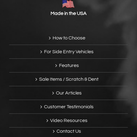
Made in the USA
How to Choose
For Side Entry Vehicles
Features
Sale Items / Scratch & Dent
Our Articles
Customer Testimonials
Video Resources
Contact Us