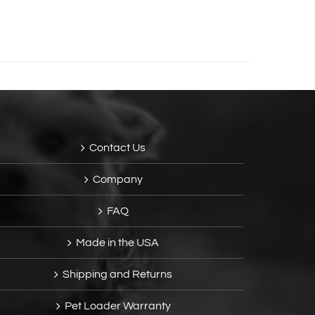
Contact Us
Company
FAQ
Made in the USA
Shipping and Returns
Pet Loader Warranty