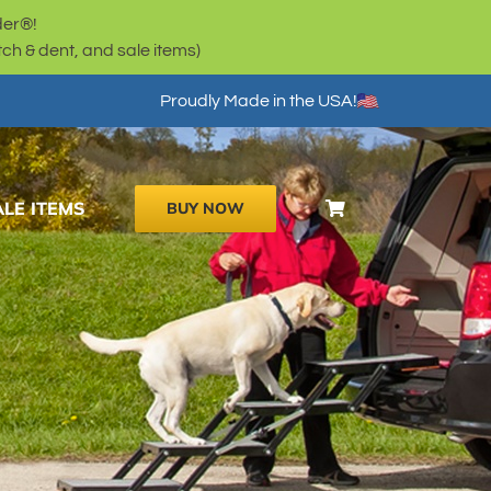
der®!
h & dent, and sale items)
Proudly Made in the USA!
ALE ITEMS
BUY NOW