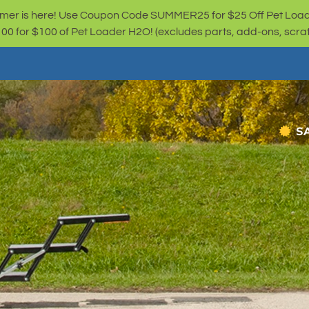
er is here! Use Coupon Code SUMMER25 for $25 Off Pet Loa
for $100 of Pet Loader H2O! (excludes parts, add-ons, scratc
S