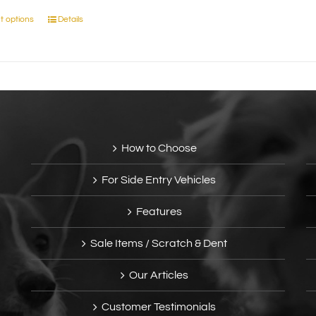
t options
Details
This
product
has
multiple
variants.
The
options
may
How to Choose
be
chosen
For Side Entry Vehicles
on
the
Features
product
page
Sale Items / Scratch & Dent
Our Articles
Customer Testimonials