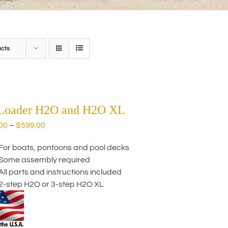
ucts
 Loader H2O and H2O XL
Price
00
–
$
599.00
range:
For boats, pontoons and pool decks
$559.00
Some assembly required
through
All parts and instructions included
$599.00
2-step H2O or 3-step H2O XL