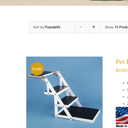
Sort by
Popularity
Show
15 Prod
Pet
Sale!
$
559.