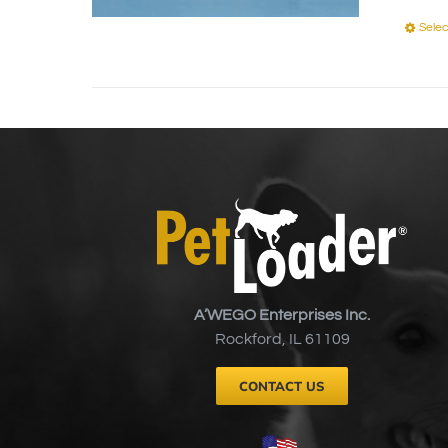
Selec
A’WEGO Enterprises Inc.
Rockford, IL 61109
CONTACT US