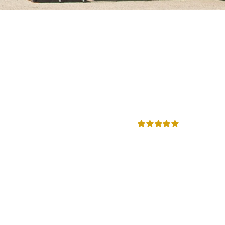
Rated
5.00
out of 5