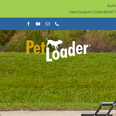
Skip
Summ
to
Use Coupon Code BOAT100 
content