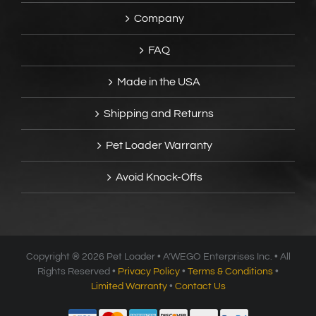
Company
FAQ
Made in the USA
Shipping and Returns
Pet Loader Warranty
Avoid Knock-Offs
Copyright ®
2026 Pet Loader • A’WEGO Enterprises Inc. • All
Rights Reserved •
Privacy Policy
•
Terms & Conditions
•
Limited Warranty
•
Contact Us