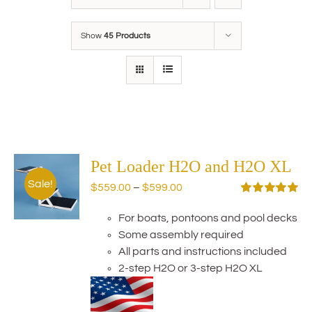
Show
45 Products
Pet Loader H2O and H2O XL
Sale!
Price
$
559.00
–
$
599.00
range:
Rated
5.00
out of 5
For boats, pontoons and pool decks
$559.00
Some assembly required
through
All parts and instructions included
$599.00
2-step H2O or 3-step H2O XL