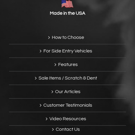
Made in the USA
How to Choose
For Side Entry Vehicles
Features
Sale Items / Scratch & Dent
Our Articles
Customer Testimonials
Video Resources
Contact Us