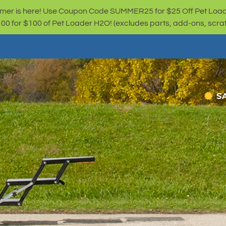
er is here! Use Coupon Code SUMMER25 for $25 Off Pet Loa
for $100 of Pet Loader H2O! (excludes parts, add-ons, scratc
S