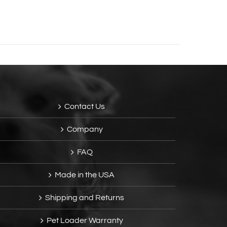
Contact Us
Company
FAQ
Made in the USA
Shipping and Returns
Pet Loader Warranty