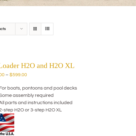
ucts
 Loader H2O and H2O XL
Price
00
–
$
599.00
range:
For boats, pontoons and pool decks
$559.00
Some assembly required
through
All parts and instructions included
$599.00
2-step H2O or 3-step H2O XL