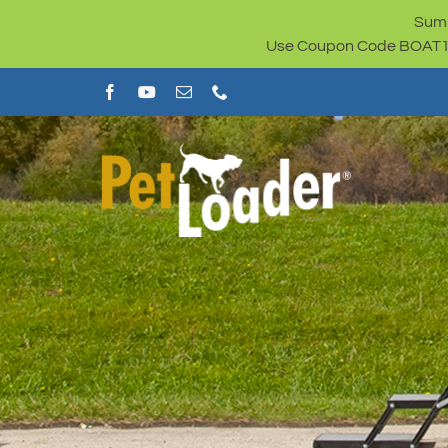
Skip
Summ
to
Use Coupon Code BOAT100 
content