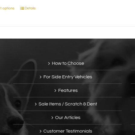
t options
Details
This
product
has
multiple
variants.
The
options
may
How to Choose
be
chosen
For Side Entry Vehicles
on
the
Features
product
page
Sale Items / Scratch & Dent
Our Articles
Customer Testimonials