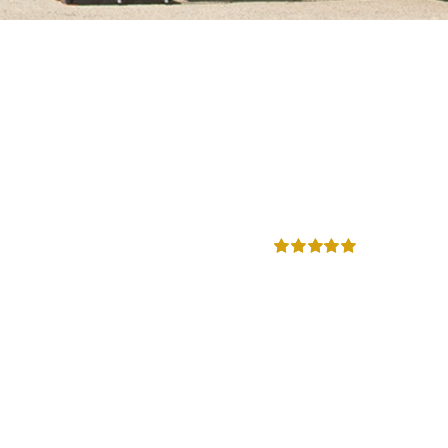
Rated
5.00
out of 5