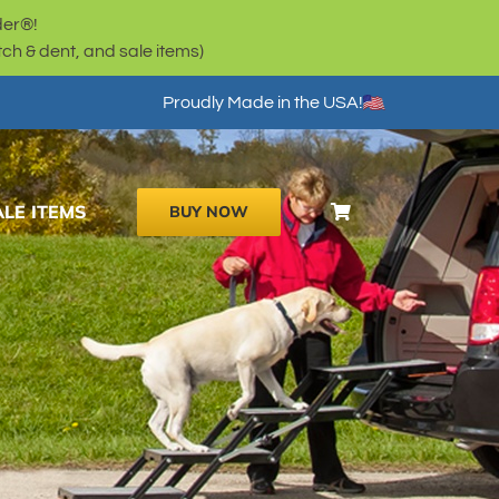
der®!
h & dent, and sale items)
Proudly Made in the USA!
ALE ITEMS
BUY NOW