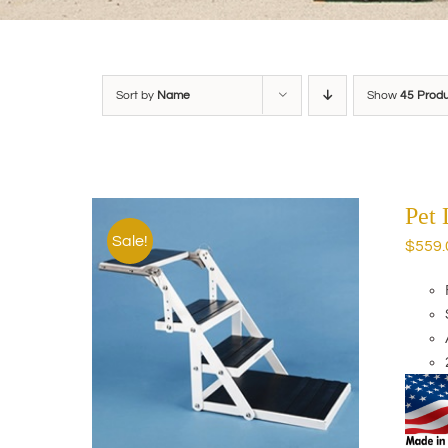
Sort by
Name
Show
45 Prod
Pet
Sale!
$
559.