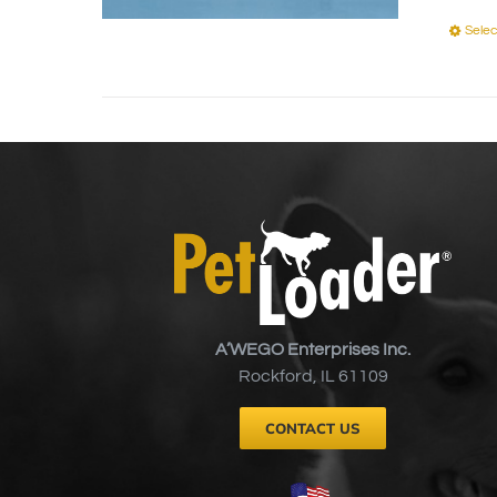
Selec
A’WEGO Enterprises Inc.
Rockford, IL 61109
CONTACT US