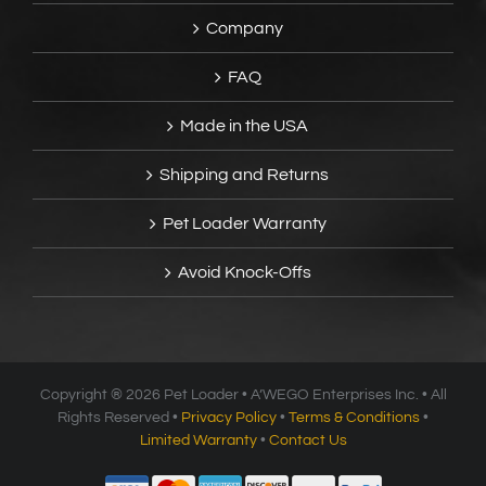
Company
FAQ
Made in the USA
Shipping and Returns
Pet Loader Warranty
Avoid Knock-Offs
Copyright ®
2026 Pet Loader • A’WEGO Enterprises Inc. • All
Rights Reserved •
Privacy Policy
•
Terms & Conditions
•
Limited Warranty
•
Contact Us