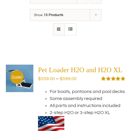
Show
15 Products
Pet Loader H2O and H2O XL
Sale!
Price
$
559.00
–
$
599.00
range:
Rated
5.00
out of 5
For boats, pontoons and pool decks
$559.00
Some assembly required
through
All parts and instructions included
$599.00
2-step H2O or 3-step H2O XL