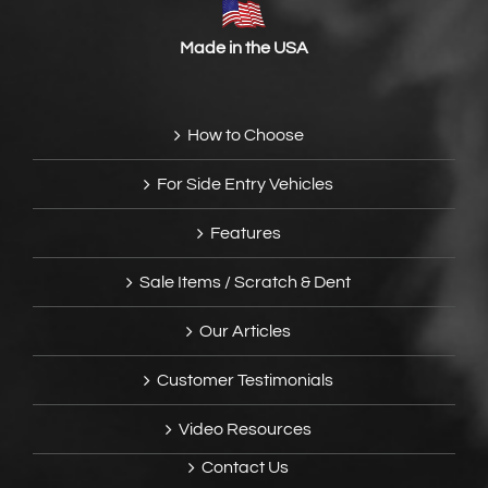
Made in the USA
How to Choose
For Side Entry Vehicles
Features
Sale Items / Scratch & Dent
Our Articles
Customer Testimonials
Video Resources
Contact Us