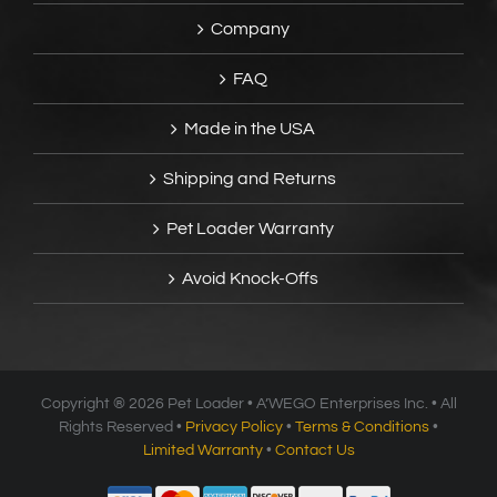
Company
FAQ
Made in the USA
Shipping and Returns
Pet Loader Warranty
Avoid Knock-Offs
Copyright ®
2026 Pet Loader • A’WEGO Enterprises Inc. • All
Rights Reserved •
Privacy Policy
•
Terms & Conditions
•
Limited Warranty
•
Contact Us