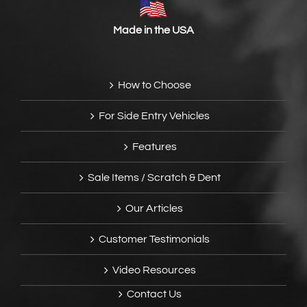
Made in the USA
How to Choose
For Side Entry Vehicles
Features
Sale Items / Scratch & Dent
Our Articles
Customer Testimonials
Video Resources
Contact Us