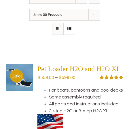
Show
30 Products
Pet Loader H2O and H2O XL
Sale!
Price
$
559.00
–
$
599.00
range:
Rated
5.00
out of 5
For boats, pontoons and pool decks
$559.00
Some assembly required
through
All parts and instructions included
$599.00
2-step H2O or 3-step H2O XL