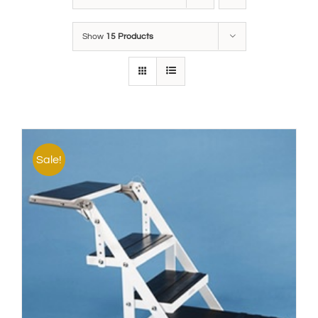
Show
15 Products
Sale!