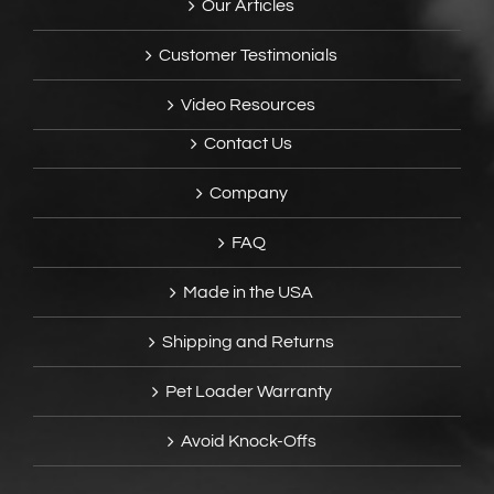
Our Articles
Customer Testimonials
Video Resources
Contact Us
Company
FAQ
Made in the USA
Shipping and Returns
Pet Loader Warranty
Avoid Knock-Offs