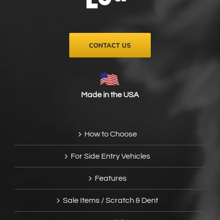
on
the
product
page
CONTACT US
Made in the USA
How to Choose
For Side Entry Vehicles
Features
Sale Items / Scratch & Dent