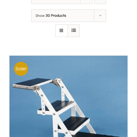
Show
30 Products
Sale!