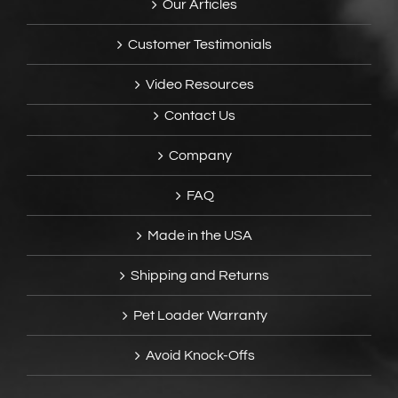
Our Articles
Customer Testimonials
Video Resources
Contact Us
Company
FAQ
Made in the USA
Shipping and Returns
Pet Loader Warranty
Avoid Knock-Offs