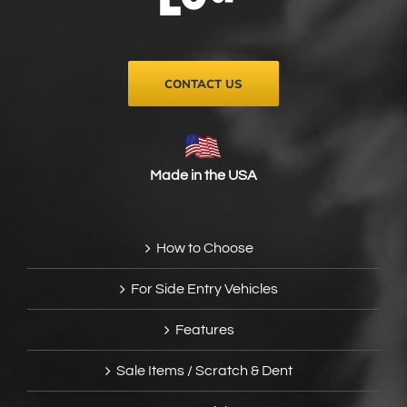
on
the
product
page
CONTACT US
Made in the USA
How to Choose
For Side Entry Vehicles
Features
Sale Items / Scratch & Dent