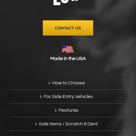
on
the
product
page
CONTACT US
Made in the USA
How to Choose
For Side Entry Vehicles
Features
Sale Items / Scratch & Dent