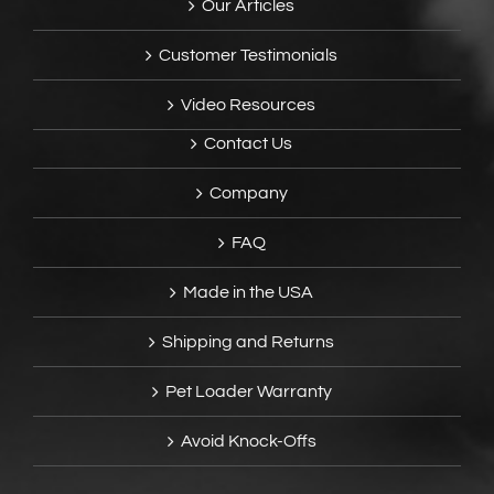
Our Articles
Customer Testimonials
Video Resources
Contact Us
Company
FAQ
Made in the USA
Shipping and Returns
Pet Loader Warranty
Avoid Knock-Offs