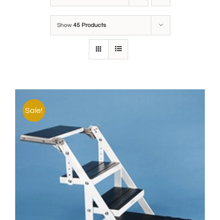
Show
45 Products
Sale!