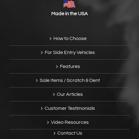
Made in the USA
How to Choose
For Side Entry Vehicles
Features
Sale Items / Scratch & Dent
Our Articles
Customer Testimonials
Video Resources
Contact Us