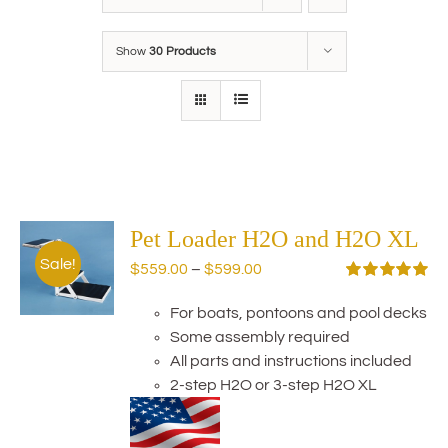
Show
30 Products
Pet Loader H2O and H2O XL
Sale!
Price
$
559.00
–
$
599.00
range:
Rated
5.00
out of 5
For boats, pontoons and pool decks
$559.00
Some assembly required
through
All parts and instructions included
$599.00
2-step H2O or 3-step H2O XL