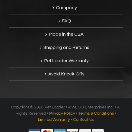
Company
FAQ
Made in the USA
Shipping and Returns
Pet Loader Warranty
Avoid Knock-Offs
Copyright ®
2026 Pet Loader • A’WEGO Enterprises Inc. • All
Rights Reserved •
Privacy Policy
•
Terms & Conditions
•
Limited Warranty
•
Contact Us