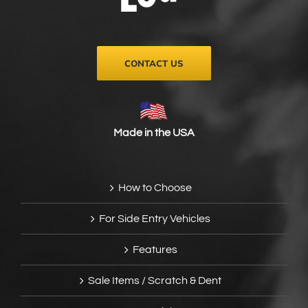
on
the
product
page
CONTACT US
Made in the USA
How to Choose
For Side Entry Vehicles
Features
Sale Items / Scratch & Dent