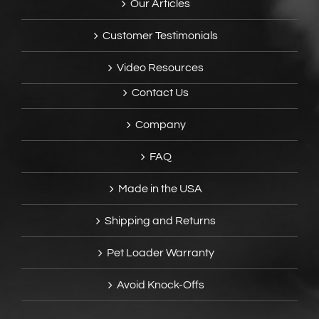
Our Articles
Customer Testimonials
Video Resources
Contact Us
Company
FAQ
Made in the USA
Shipping and Returns
Pet Loader Warranty
Avoid Knock-Offs