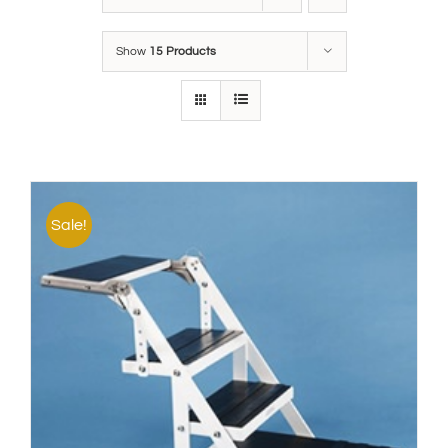
Show
15 Products
Sale!