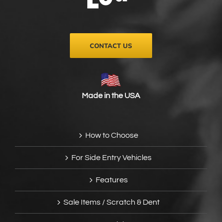
on
the
product
page
CONTACT US
Made in the USA
How to Choose
For Side Entry Vehicles
Features
Sale Items / Scratch & Dent