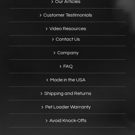
Our Articles
Customer Testimonials
Video Resources
Contact Us
Company
FAQ
Made in the USA
Shipping and Returns
Pet Loader Warranty
Avoid Knock-Offs