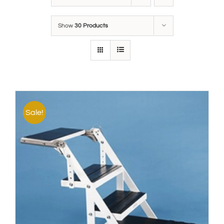
Show
30 Products
Sale!