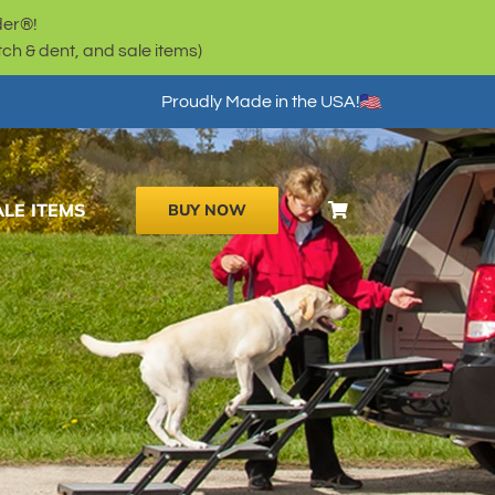
der®!
h & dent, and sale items)
Proudly Made in the USA!
ALE ITEMS
BUY NOW