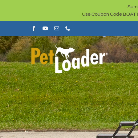
Skip
Summ
to
Use Coupon Code BOAT100 
content