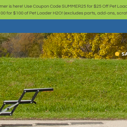
er is here! Use Coupon Code SUMMER25 for $25 Off Pet Loa
for $100 of Pet Loader H2O! (excludes parts, add-ons, scratc
S