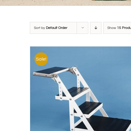
Sort by
Default Order
Show
15 Prod
Sale!