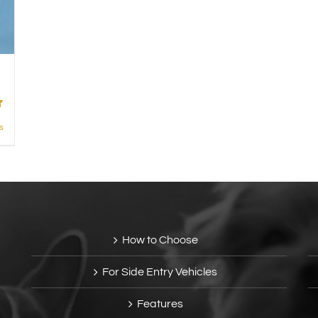
s
How to Choose
For Side Entry Vehicles
Features