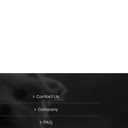
Contact Us
Company
FAQ