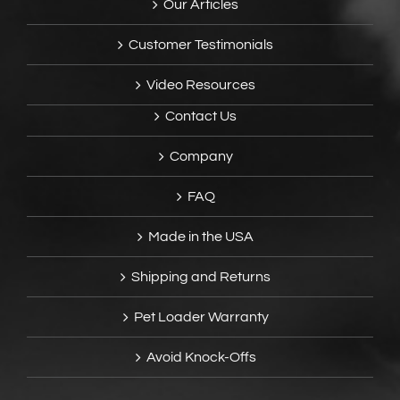
Our Articles
Customer Testimonials
Video Resources
Contact Us
Company
FAQ
Made in the USA
Shipping and Returns
Pet Loader Warranty
Avoid Knock-Offs