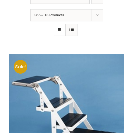
Show
15 Products
Sale!