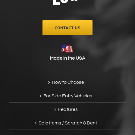
on
the
product
page
CONTACT US
Made in the USA
How to Choose
For Side Entry Vehicles
Features
Sale Items / Scratch & Dent