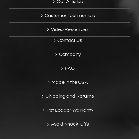
Our Articles
Customer Testimonials
Video Resources
Contact Us
Company
FAQ
Made in the USA
Shipping and Returns
Pet Loader Warranty
Avoid Knock-Offs