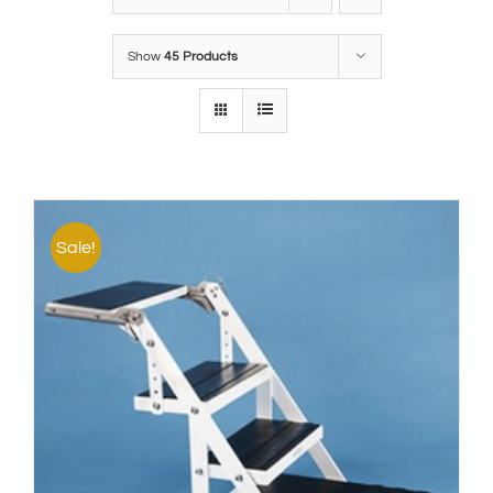
Show
45 Products
Sale!