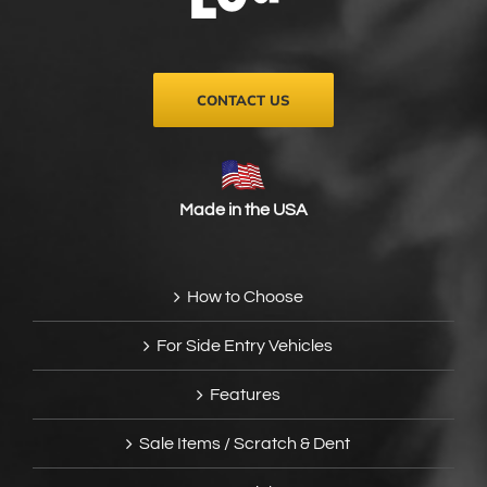
on
the
product
page
CONTACT US
Made in the USA
How to Choose
For Side Entry Vehicles
Features
Sale Items / Scratch & Dent