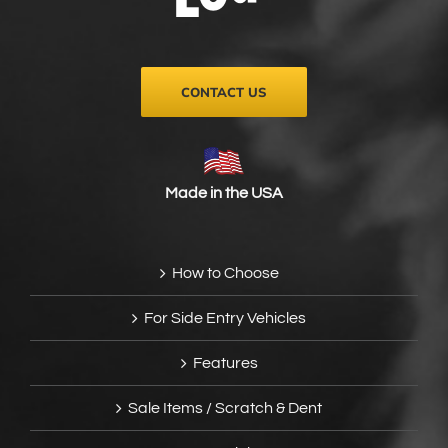
on
the
product
page
CONTACT US
Made in the USA
How to Choose
For Side Entry Vehicles
Features
Sale Items / Scratch & Dent