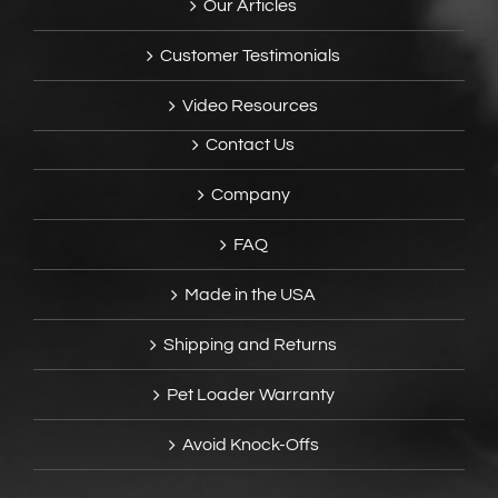
Our Articles
Customer Testimonials
Video Resources
Contact Us
Company
FAQ
Made in the USA
Shipping and Returns
Pet Loader Warranty
Avoid Knock-Offs