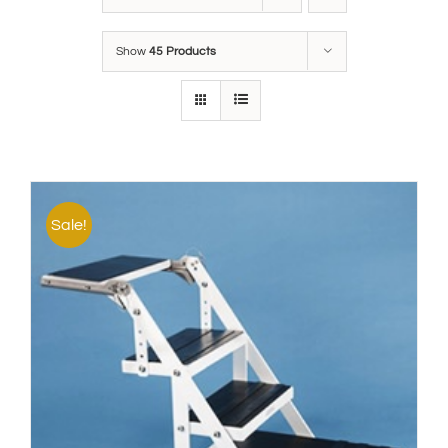
Show
45 Products
Sale!