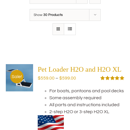
Show
30 Products
Pet Loader H2O and H2O XL
Sale!
Price
$
559.00
–
$
599.00
range:
Rated
5.00
out of 5
For boats, pontoons and pool decks
$559.00
Some assembly required
through
All parts and instructions included
$599.00
2-step H2O or 3-step H2O XL