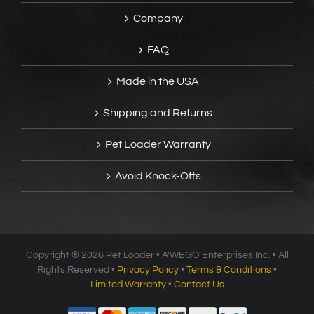
Company
FAQ
Made in the USA
Shipping and Returns
Pet Loader Warranty
Avoid Knock-Offs
Copyright ®
2026 Pet Loader • A’WEGO Enterprises Inc. • All
Rights Reserved •
Privacy Policy
•
Terms & Conditions
•
Limited Warranty
•
Contact Us