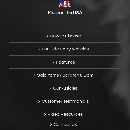
Made in the USA
How to Choose
For Side Entry Vehicles
Features
Sale Items / Scratch & Dent
Our Articles
Customer Testimonials
Video Resources
Contact Us