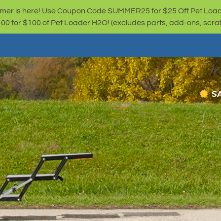
er is here! Use Coupon Code SUMMER25 for $25 Off Pet Loa
for $100 of Pet Loader H2O! (excludes parts, add-ons, scratc
S