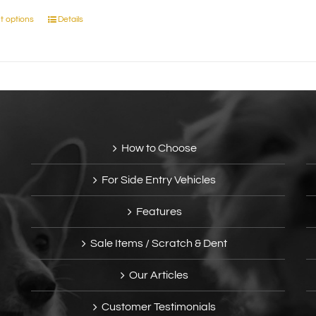
t options
Details
This
product
has
multiple
variants.
The
options
may
How to Choose
be
chosen
For Side Entry Vehicles
on
the
Features
product
page
Sale Items / Scratch & Dent
Our Articles
Customer Testimonials