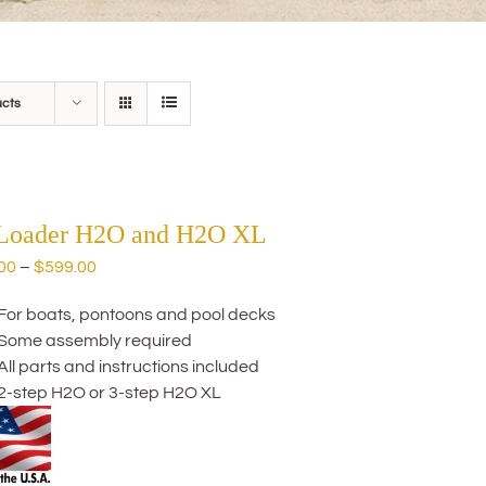
ucts
 Loader H2O and H2O XL
Price
00
–
$
599.00
range:
For boats, pontoons and pool decks
$559.00
Some assembly required
through
All parts and instructions included
$599.00
2-step H2O or 3-step H2O XL