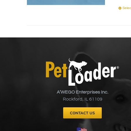
Selec
A’WEGO Enterprises Inc.
Rockford, IL 61109
CONTACT US