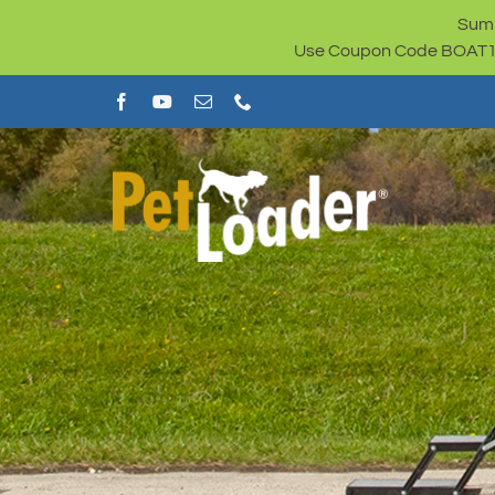
Skip
Summ
to
Use Coupon Code BOAT100 
content