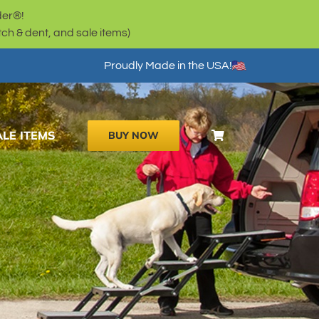
der®!
h & dent, and sale items)
Proudly Made in the USA!
ALE ITEMS
BUY NOW