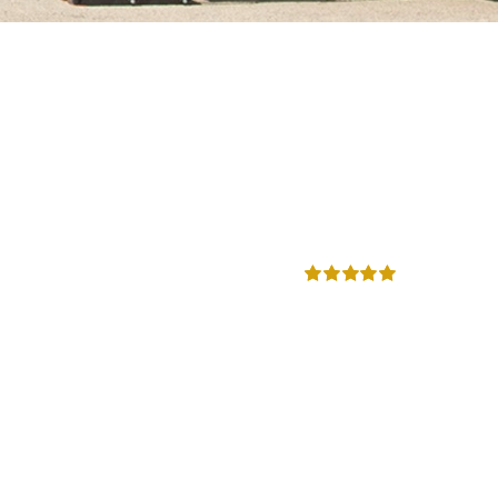
Rated
5.00
out of 5