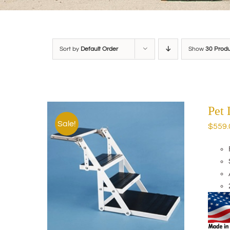
Sort by
Default Order
Show
30 Prod
Pet
Sale!
$
559.