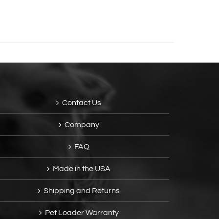
Contact Us
Company
FAQ
Made in the USA
Shipping and Returns
Pet Loader Warranty