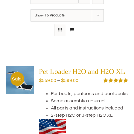
Show
15 Products
Pet Loader H2O and H2O XL
Sale!
Price
$
559.00
–
$
599.00
range:
Rated
5.00
out of 5
For boats, pontoons and pool decks
$559.00
Some assembly required
through
All parts and instructions included
$599.00
2-step H2O or 3-step H2O XL