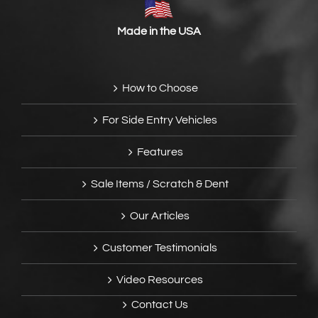
Made in the USA
How to Choose
For Side Entry Vehicles
Features
Sale Items / Scratch & Dent
Our Articles
Customer Testimonials
Video Resources
Contact Us