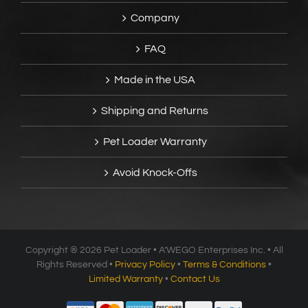
Company
FAQ
Made in the USA
Shipping and Returns
Pet Loader Warranty
Avoid Knock-Offs
Copyright ®
2026 Pet Loader • A’WEGO Enterprises Inc. • All
Rights Reserved •
Privacy Policy
•
Terms & Conditions
•
Limited Warranty
•
Contact Us