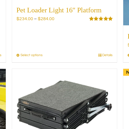
Pet Loader Light 16″ Platform
Price
$
234.00
–
$
284.00
range:
Rated
5.00
out of 5
$234.00
through
$284.00
s
Select options
Details
This
product
has
multiple
variants.
The
options
may
be
chosen
on