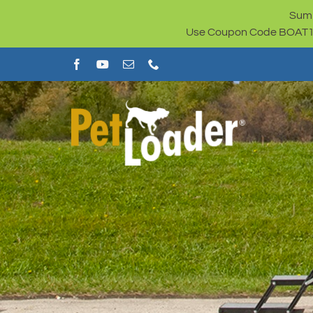
Skip
Summ
to
Use Coupon Code BOAT100 
content