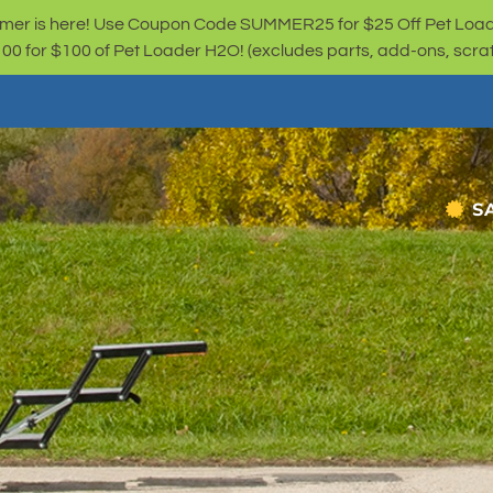
er is here! Use Coupon Code SUMMER25 for $25 Off Pet Loa
for $100 of Pet Loader H2O! (excludes parts, add-ons, scratc
S