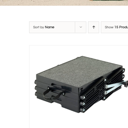
Sort by
Name
Show
15 Prod