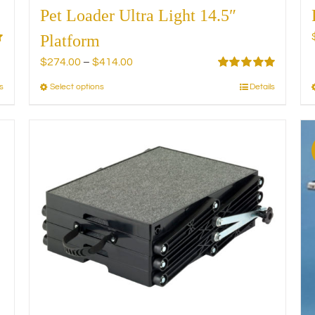
Pet Loader Ultra Light 14.5″
Platform
Price
$
274.00
–
$
414.00
range:
Rated
5.00
s
Select options
Details
This
out of 5
$274.00
product
through
has
$414.00
multiple
variants.
The
options
may
be
chosen
on
the
product
page