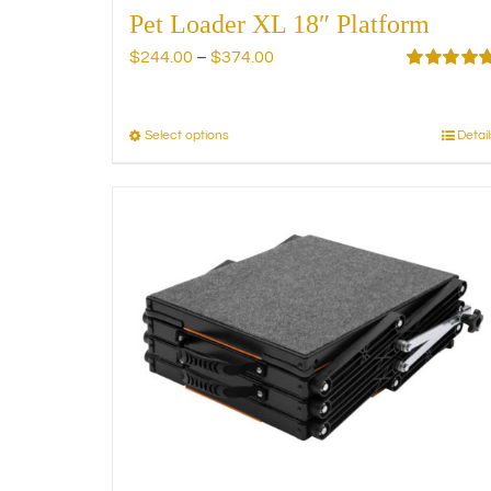
Pet Loader XL 18″ Platform
Price
$
244.00
–
$
374.00
range:
Rated
5.00
out of 5
$244.00
through
Select options
Detail
This
$374.00
product
has
multiple
variants.
The
options
may
be
chosen
on
the
product
page