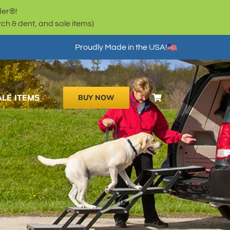
der®!
h & dent, and sale items)
Proudly Made in the USA!
ALE ITEMS
BUY NOW