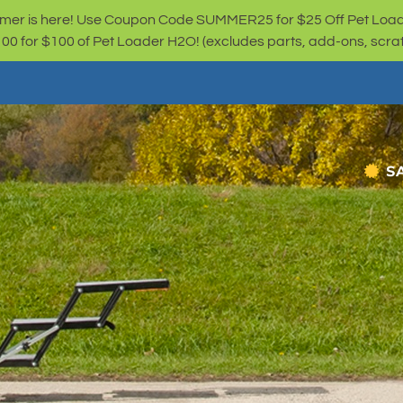
er is here! Use Coupon Code SUMMER25 for $25 Off Pet Loa
for $100 of Pet Loader H2O! (excludes parts, add-ons, scratc
S