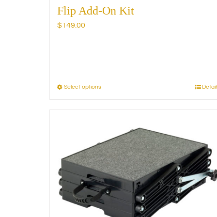
Flip Add-On Kit
$
149.00
Select options
Detail
This
product
has
multiple
variants.
The
options
may
be
chosen
on
the