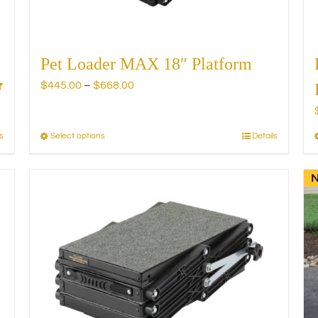
product
page
Pet Loader MAX 18″ Platform
Price
$
445.00
–
$
668.00
range:
$445.00
through
s
Select options
Details
This
$668.00
product
has
multiple
variants.
The
options
may
be
chosen
on