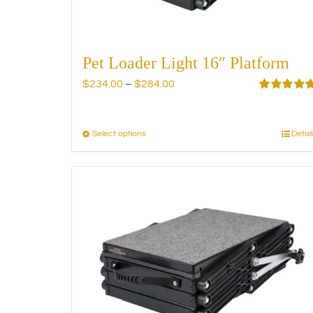
product
page
Pet Loader Light 16″ Platform
Price
$
234.00
–
$
284.00
range:
Rated
5.00
out of 5
$234.00
through
Select options
Detail
This
$284.00
product
has
multiple
variants.
The
options
may
be
chosen
on