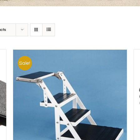
ucts
Sale!