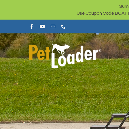
Skip
Summ
to
Use Coupon Code BOAT100 
content