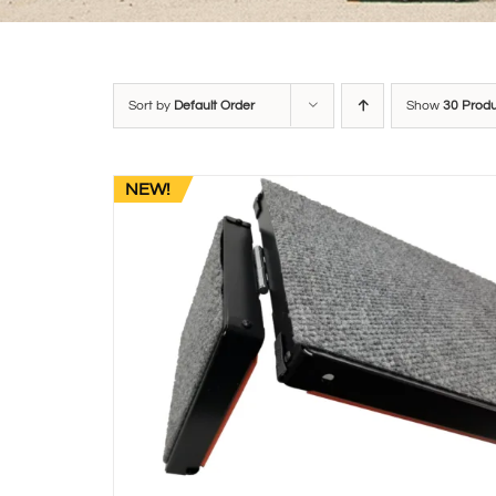
Sort by
Default Order
Show
30 Prod
NEW!