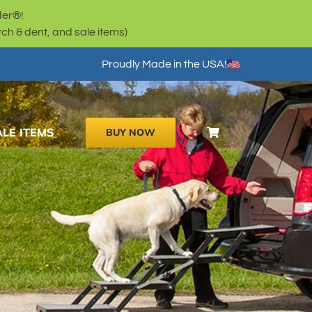
der®!
h & dent, and sale items)
Proudly Made in the USA!
ALE ITEMS
BUY NOW