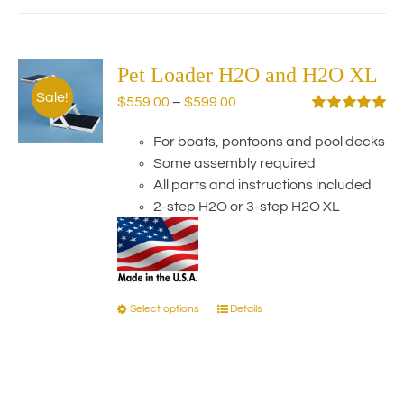
has
multiple
variants.
The
Pet Loader H2O and H2O XL
options
Sale!
Price
$
559.00
–
$
599.00
may
range:
Rated
5.00
be
out of 5
For boats, pontoons and pool decks
$559.00
chosen
Some assembly required
through
on
All parts and instructions included
$599.00
the
2-step H2O or 3-step H2O XL
product
page
Select options
Details
This
product
has
multiple
variants.