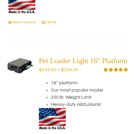
Select options
Details
This
product
has
multiple
variants.
The
Pet Loader Light 16″ Platform
options
Price
$
234.00
–
$
284.00
may
range:
Rated
5.00
be
out of 5
16” platform
$234.00
chosen
Our most popular model
through
on
250 lb. Weight Limit
$284.00
the
Heavy-duty ABS plastic
product
page