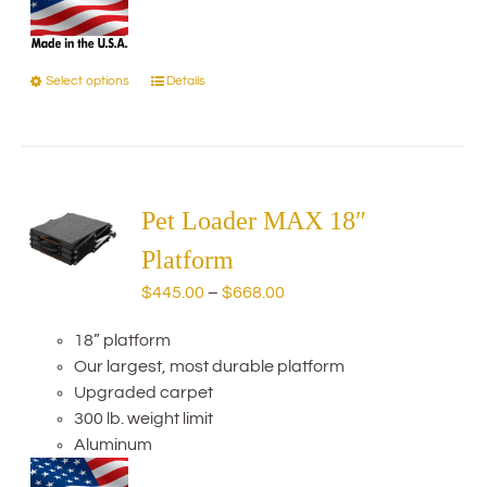
Select options
Details
This
product
has
multiple
variants.
The
Pet Loader MAX 18″
options
Platform
may
Price
$
445.00
–
$
668.00
be
range:
chosen
18” platform
$445.00
on
Our largest, most durable platform
through
the
Upgraded carpet
$668.00
product
300 lb. weight limit
page
Aluminum