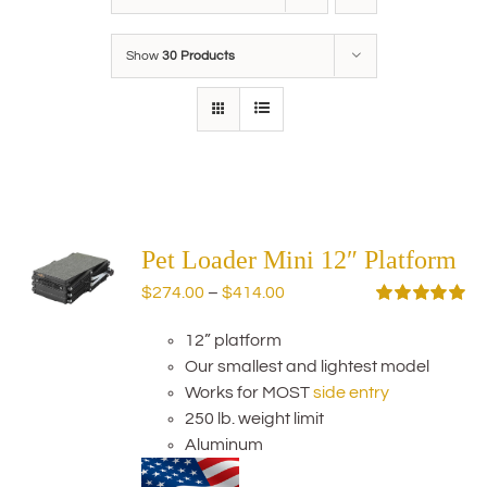
Show
30 Products
Pet Loader Mini 12″ Platform
Price
$
274.00
–
$
414.00
range:
Rated
5.00
out of 5
12” platform
$274.00
Our smallest and lightest model
through
Works for MOST
side entry
$414.00
250 lb. weight limit
Aluminum