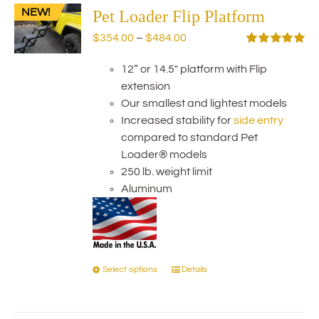
NEW!
The
Pet Loader Flip Platform
options
Price
$
354.00
–
$
484.00
may
range:
Rated
5.00
be
out of 5
12” or 14.5" platform with Flip
$354.00
chosen
extension
through
on
Our smallest and lightest models
$484.00
the
Increased stability for
side entry
product
compared to standard Pet
page
Loader® models
250 lb. weight limit
Aluminum
Select options
Details
This
product
has