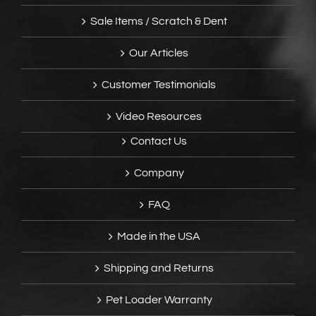
Sale Items / Scratch & Dent
Our Articles
Customer Testimonials
Video Resources
Contact Us
Company
FAQ
Made in the USA
Shipping and Returns
Pet Loader Warranty