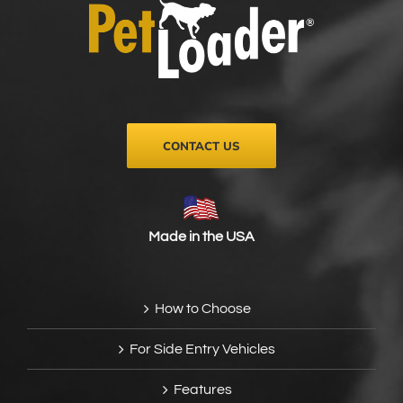
be
chosen
on
the
product
page
CONTACT US
Made in the USA
How to Choose
For Side Entry Vehicles
Features