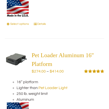
Select options
Details
This
product
has
multiple
variants.
The
Pet Loader Aluminum 16″
options
Platform
may
Price
$
274.00
–
$
414.00
be
range:
Rated
4.75
chosen
out of 5
16” platform
$274.00
on
Lighter than
Pet Loader Light
through
the
250 lb. weight limit
$414.00
product
Aluminum
page