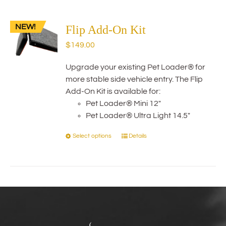
multiple
variants.
NEW!
The
Flip Add-On Kit
options
$
149.00
may
be
Upgrade your existing Pet Loader® for
chosen
more stable side vehicle entry. The Flip
on
Add-On Kit is available for:
the
Pet Loader® Mini 12"
product
Pet Loader® Ultra Light 14.5"
page
Select options
Details
This
product
has
multiple
variants.
The
options
may