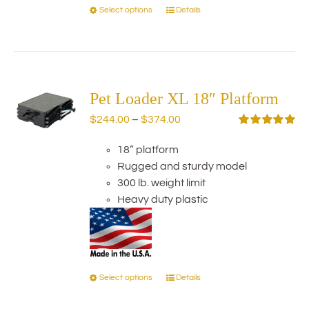
Select options
Details
This
product
has
multiple
variants.
The
Pet Loader XL 18″ Platform
options
Price
$
244.00
–
$
374.00
may
range:
Rated
5.00
be
out of 5
18” platform
$244.00
chosen
Rugged and sturdy model
through
on
300 lb. weight limit
$374.00
the
Heavy duty plastic
product
page
Select options
Details
This
product