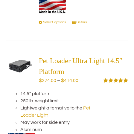
Select options
Details
This
product
has
multiple
variants.
The
Pet Loader Ultra Light 14.5″
options
Platform
may
Price
$
274.00
–
$
414.00
be
range:
Rated
5.00
chosen
out of 5
14.5” platform
$274.00
on
250 lb. weight limit
through
the
Lightweight alternative to the
Pet
$414.00
product
Loader Light
page
May work for side entry
Aluminum