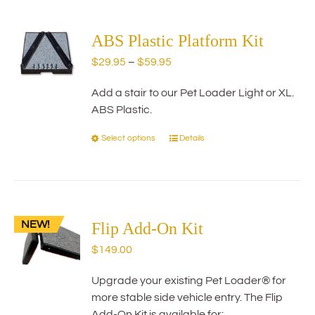
multiple
variants.
The
ABS Plastic Platform Kit
options
Price
$
29.95
–
$
59.95
may
range:
be
Add a stair to our Pet Loader Light or XL.
$29.95
chosen
ABS Plastic.
through
on
$59.95
the
Select options
Details
This
product
product
page
has
multiple
variants.
NEW!
The
Flip Add-On Kit
options
$
149.00
may
be
Upgrade your existing Pet Loader® for
chosen
more stable side vehicle entry. The Flip
on
Add-On Kit is available for: