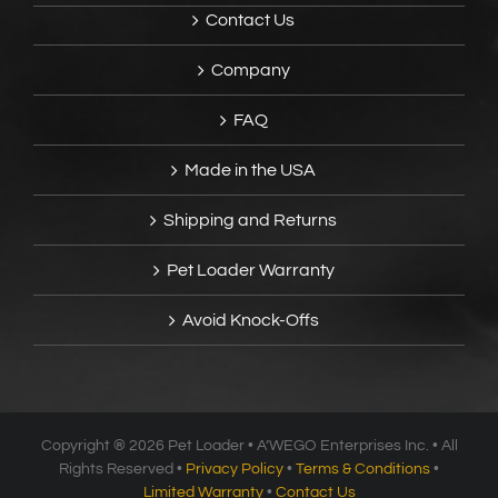
Contact Us
Company
FAQ
Made in the USA
Shipping and Returns
Pet Loader Warranty
Avoid Knock-Offs
Copyright ®
2026 Pet Loader • A’WEGO Enterprises Inc. • All
Rights Reserved •
Privacy Policy
•
Terms & Conditions
•
Limited Warranty
•
Contact Us