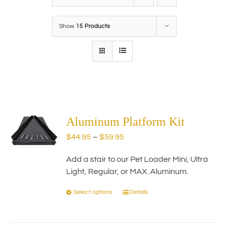
Show
15 Products
Aluminum Platform Kit
Price
$
44.95
–
$
59.95
range:
Add a stair to our Pet Loader Mini, Ultra
$44.95
Light, Regular, or MAX. Aluminum.
through
$59.95
Select options
Details
This
product
has