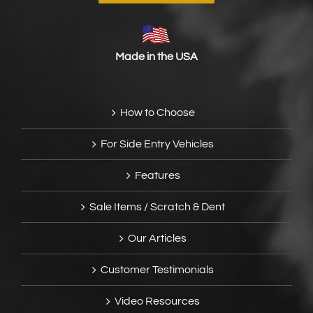
Made in the USA
How to Choose
For Side Entry Vehicles
Features
Sale Items / Scratch & Dent
Our Articles
Customer Testimonials
Video Resources