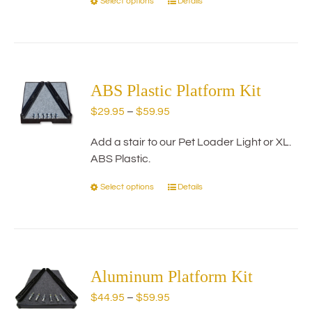
Select options
Details
This
product
has
multiple
variants.
The
ABS Plastic Platform Kit
options
Price
$
29.95
–
$
59.95
may
range:
be
Add a stair to our Pet Loader Light or XL.
$29.95
chosen
ABS Plastic.
through
on
$59.95
the
Select options
Details
This
product
product
page
has
multiple
variants.
The
Aluminum Platform Kit
options
Price
$
44.95
–
$
59.95
may