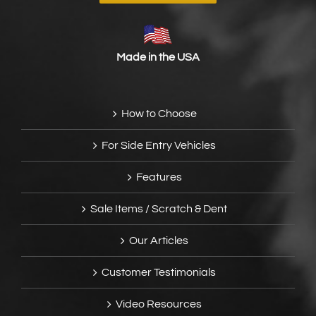
Made in the USA
How to Choose
For Side Entry Vehicles
Features
Sale Items / Scratch & Dent
Our Articles
Customer Testimonials
Video Resources