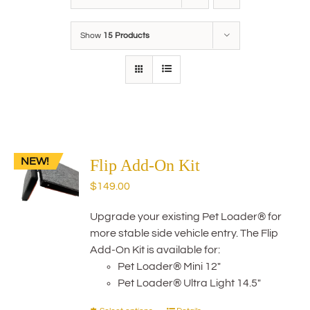
Show
15 Products
NEW!
Flip Add-On Kit
$
149.00
Upgrade your existing Pet Loader® for
more stable side vehicle entry. The Flip
Add-On Kit is available for:
Pet Loader® Mini 12"
Pet Loader® Ultra Light 14.5"