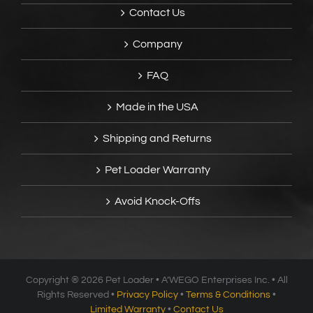
Contact Us
Company
FAQ
Made in the USA
Shipping and Returns
Pet Loader Warranty
Avoid Knock-Offs
Copyright ®
2026 Pet Loader • A’WEGO Enterprises Inc. • All
Rights Reserved •
Privacy Policy
•
Terms & Conditions
•
Limited Warranty
•
Contact Us