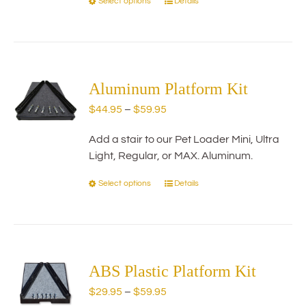
Select options
Details
This
product
has
multiple
variants.
The
Aluminum Platform Kit
options
Price
$
44.95
–
$
59.95
may
range:
be
Add a stair to our Pet Loader Mini, Ultra
$44.95
chosen
Light, Regular, or MAX. Aluminum.
through
on
$59.95
the
Select options
Details
This
product
product
page
has
multiple
variants.
The
ABS Plastic Platform Kit
options
Price
$
29.95
–
$
59.95
may