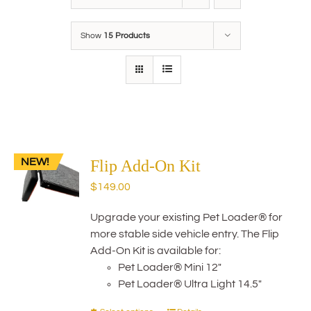
Show
15 Products
NEW!
Flip Add-On Kit
$
149.00
Upgrade your existing Pet Loader® for
more stable side vehicle entry. The Flip
Add-On Kit is available for:
Pet Loader® Mini 12"
Pet Loader® Ultra Light 14.5"