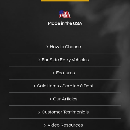
Made in the USA
How to Choose
For Side Entry Vehicles
Features
Sale Items / Scratch & Dent
Our Articles
Customer Testimonials
Video Resources