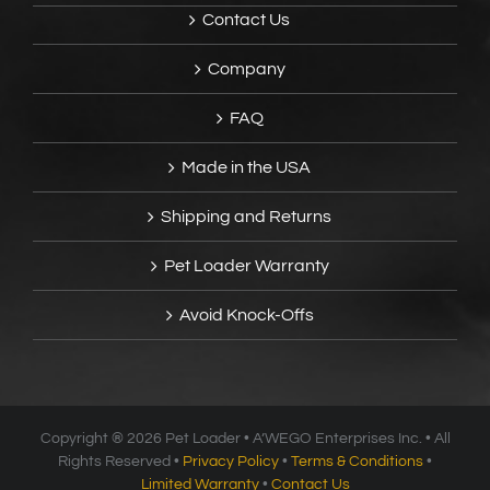
Contact Us
Company
FAQ
Made in the USA
Shipping and Returns
Pet Loader Warranty
Avoid Knock-Offs
Copyright ®
2026 Pet Loader • A’WEGO Enterprises Inc. • All
Rights Reserved •
Privacy Policy
•
Terms & Conditions
•
Limited Warranty
•
Contact Us