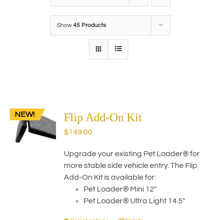
Show
45 Products
NEW!
Flip Add-On Kit
$
149.00
Upgrade your existing Pet Loader® for
more stable side vehicle entry. The Flip
Add-On Kit is available for:
Pet Loader® Mini 12"
Pet Loader® Ultra Light 14.5"