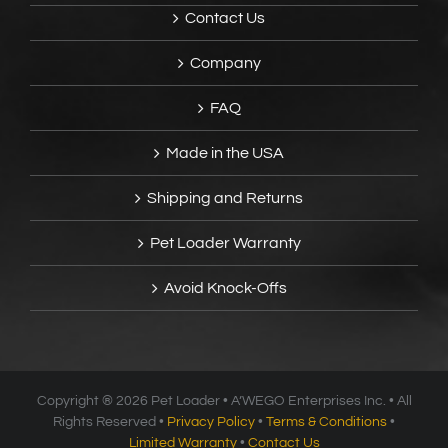
Contact Us
Company
FAQ
Made in the USA
Shipping and Returns
Pet Loader Warranty
Avoid Knock-Offs
Copyright ®
2026 Pet Loader • A’WEGO Enterprises Inc. • All
Rights Reserved •
Privacy Policy
•
Terms & Conditions
•
Limited Warranty
•
Contact Us