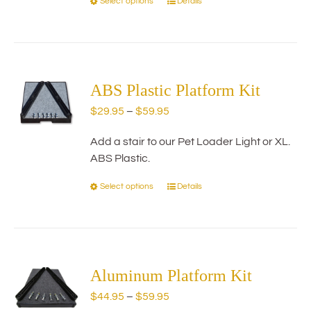
Select options
Details
This
product
has
multiple
variants.
The
ABS Plastic Platform Kit
options
Price
$
29.95
–
$
59.95
may
range:
be
Add a stair to our Pet Loader Light or XL.
$29.95
chosen
ABS Plastic.
through
on
$59.95
the
Select options
Details
This
product
product
page
has
multiple
variants.
The
Aluminum Platform Kit
options
Price
$
44.95
–
$
59.95
may