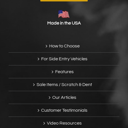
Made in the USA
How to Choose
For Side Entry Vehicles
Features
Sale Items / Scratch & Dent
Our Articles
Customer Testimonials
Video Resources