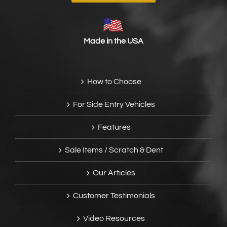
Made in the USA
How to Choose
For Side Entry Vehicles
Features
Sale Items / Scratch & Dent
Our Articles
Customer Testimonials
Video Resources