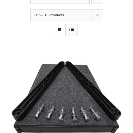
Show
15 Products