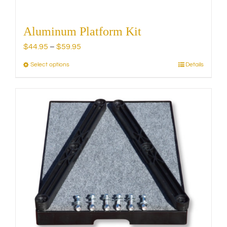
Aluminum Platform Kit
Price
$
44.95
–
$
59.95
range:
Select options
Details
This
$44.95
product
through
has
$59.95
multiple
variants.
The
options
may
be
chosen
on
the
product
page