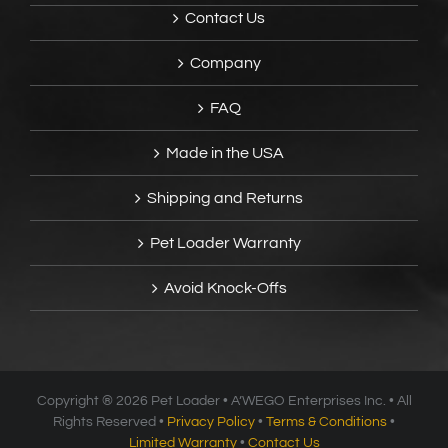
Contact Us
Company
FAQ
Made in the USA
Shipping and Returns
Pet Loader Warranty
Avoid Knock-Offs
Copyright ®
2026 Pet Loader • A’WEGO Enterprises Inc. • All
Rights Reserved •
Privacy Policy
•
Terms & Conditions
•
Limited Warranty
•
Contact Us