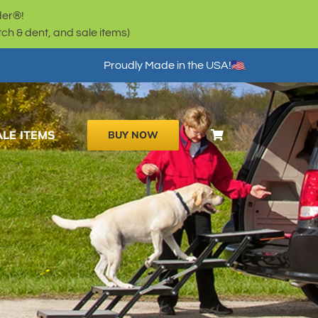
der®!
h & dent, and sale items)
Proudly Made in the USA!
ALE ITEMS
BUY NOW