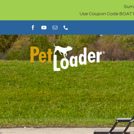
Skip
Summ
to
Use Coupon Code BOAT100 
content