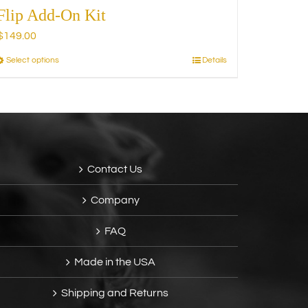
Flip Add-On Kit
$
149.00
Select options
Details
This
product
has
multiple
variants.
The
options
Contact Us
may
be
Company
chosen
on
FAQ
the
product
Made in the USA
page
Shipping and Returns