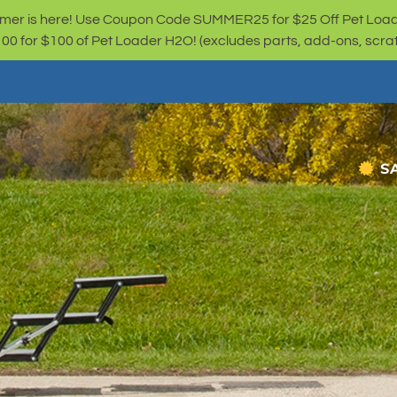
er is here! Use Coupon Code SUMMER25 for $25 Off Pet Loa
for $100 of Pet Loader H2O! (excludes parts, add-ons, scratc
S