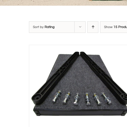
Sort by
Rating
Show
15 Prod