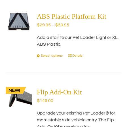
multiple
variants.
The
ABS Plastic Platform Kit
options
Price
$
29.95
–
$
59.95
may
range:
be
Add a stair to our Pet Loader Light or XL.
$29.95
chosen
ABS Plastic.
through
on
$59.95
the
Select options
Details
This
product
product
page
has
multiple
variants.
NEW!
The
Flip Add-On Kit
options
$
149.00
may
be
Upgrade your existing Pet Loader® for
chosen
more stable side vehicle entry. The Flip
on
Add-On Kit is available for: