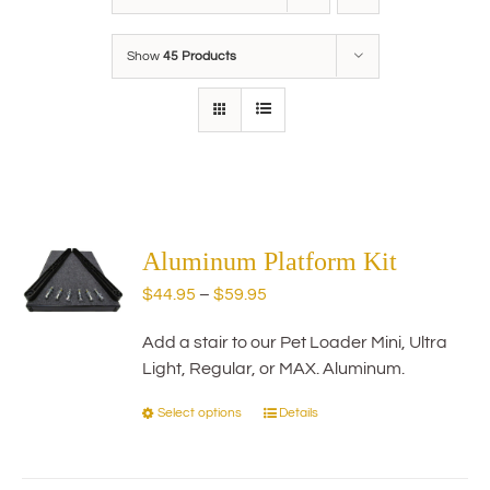
Show
45 Products
Aluminum Platform Kit
Price
$
44.95
–
$
59.95
range:
Add a stair to our Pet Loader Mini, Ultra
$44.95
Light, Regular, or MAX. Aluminum.
through
$59.95
Select options
Details
This
product
has