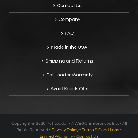
Contact Us
Company
FAQ
Made in the USA
Shipping and Returns
Pet Loader Warranty
Avoid Knock-Offs
Copyright ®
2026 Pet Loader • A’WEGO Enterprises Inc. • All
Rights Reserved •
Privacy Policy
•
Terms & Conditions
•
Limited Warranty
•
Contact Us