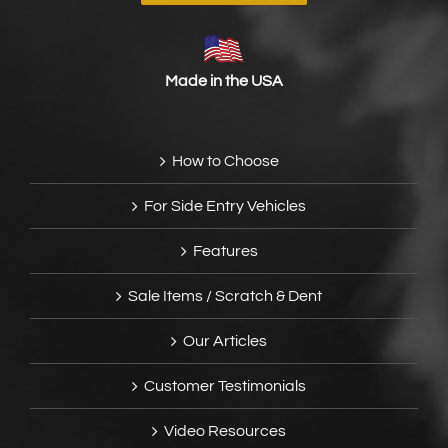
Made in the USA
How to Choose
For Side Entry Vehicles
Features
Sale Items / Scratch & Dent
Our Articles
Customer Testimonials
Video Resources