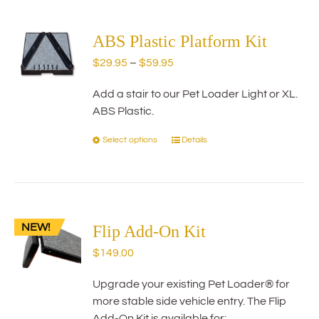
multiple
variants.
The
ABS Plastic Platform Kit
options
Price
$
29.95
–
$
59.95
may
range:
be
Add a stair to our Pet Loader Light or XL.
$29.95
chosen
ABS Plastic.
through
on
$59.95
the
Select options
Details
This
product
product
page
has
multiple
variants.
NEW!
The
Flip Add-On Kit
options
$
149.00
may
be
Upgrade your existing Pet Loader® for
chosen
more stable side vehicle entry. The Flip
on
Add-On Kit is available for: