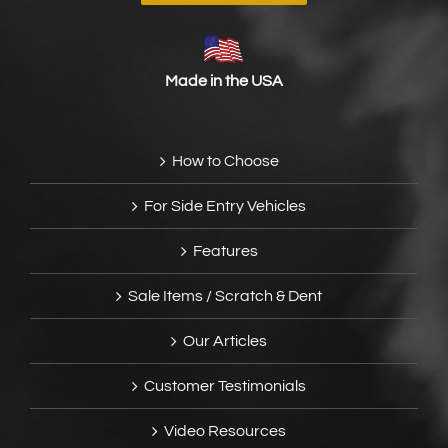
Made in the USA
How to Choose
For Side Entry Vehicles
Features
Sale Items / Scratch & Dent
Our Articles
Customer Testimonials
Video Resources