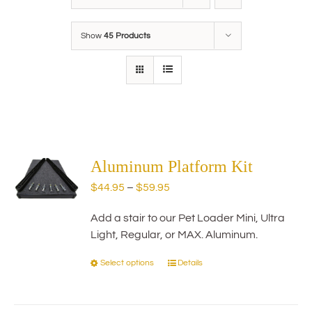
Show
45 Products
Aluminum Platform Kit
Price
$
44.95
–
$
59.95
range:
Add a stair to our Pet Loader Mini, Ultra
$44.95
Light, Regular, or MAX. Aluminum.
through
$59.95
Select options
Details
This
product
has