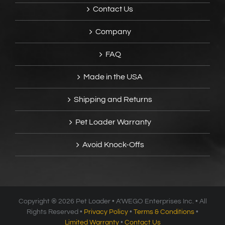
Contact Us
Company
FAQ
Made in the USA
Shipping and Returns
Pet Loader Warranty
Avoid Knock-Offs
Copyright ®
2026 Pet Loader • A’WEGO Enterprises Inc. • All
Rights Reserved •
Privacy Policy
•
Terms & Conditions
•
Limited Warranty
•
Contact Us