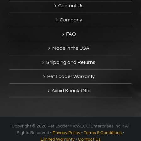
Contact Us
Company
FAQ
Made in the USA
Shipping and Returns
Pet Loader Warranty
Avoid Knock-Offs
Copyright ®
2026 Pet Loader • A’WEGO Enterprises Inc. • All
Rights Reserved •
Privacy Policy
•
Terms & Conditions
•
Limited Warranty
•
Contact Us