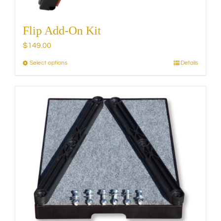
Flip Add-On Kit
$
149.00
Select options
Details
This
product
has
multiple
variants.
The
options
may
be
chosen
on
the
product
page