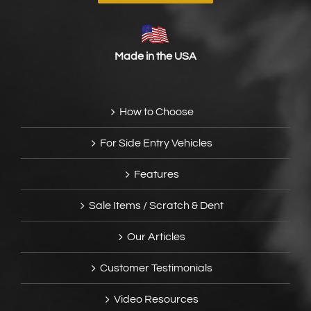
Made in the USA
How to Choose
For Side Entry Vehicles
Features
Sale Items / Scratch & Dent
Our Articles
Customer Testimonials
Video Resources