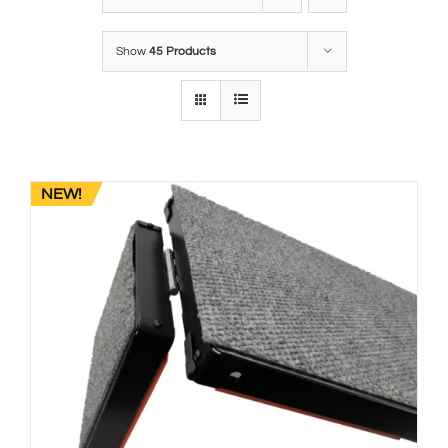
Show
45 Products
NEW!