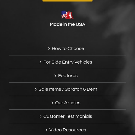
Made in the USA
How to Choose
For Side Entry Vehicles
Features
Sale Items / Scratch & Dent
Our Articles
Customer Testimonials
Video Resources