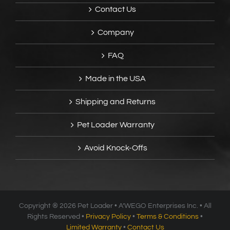
Contact Us
Company
FAQ
Made in the USA
Shipping and Returns
Pet Loader Warranty
Avoid Knock-Offs
Copyright ®
2026 Pet Loader • A’WEGO Enterprises Inc. • All
Rights Reserved •
Privacy Policy
•
Terms & Conditions
•
Limited Warranty
•
Contact Us