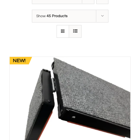
Show
45 Products
NEW!