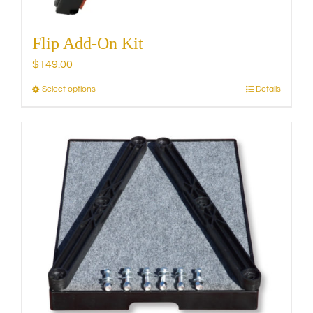
Flip Add-On Kit
$
149.00
Select options
Details
This
product
has
multiple
variants.
The
options
may
be
chosen
on
the
product
page