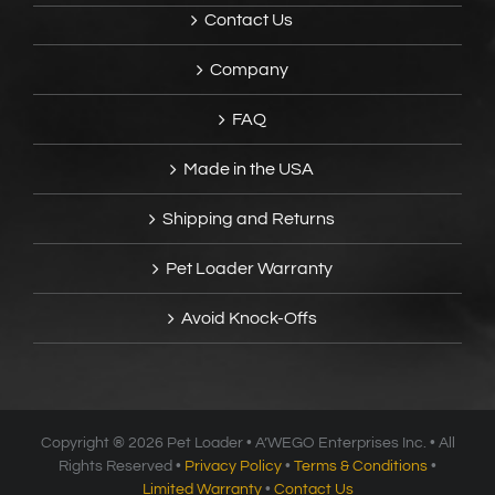
Contact Us
Company
FAQ
Made in the USA
Shipping and Returns
Pet Loader Warranty
Avoid Knock-Offs
Copyright ®
2026 Pet Loader • A’WEGO Enterprises Inc. • All
Rights Reserved •
Privacy Policy
•
Terms & Conditions
•
Limited Warranty
•
Contact Us