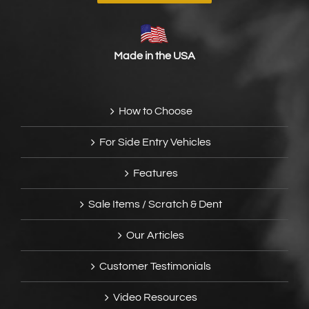
Made in the USA
How to Choose
For Side Entry Vehicles
Features
Sale Items / Scratch & Dent
Our Articles
Customer Testimonials
Video Resources