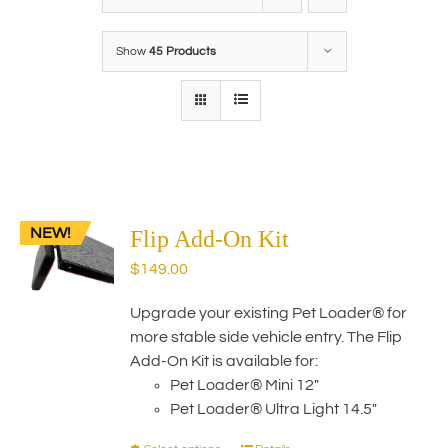
Show
45 Products
NEW!
Flip Add-On Kit
$
149.00
Upgrade your existing Pet Loader® for
more stable side vehicle entry. The Flip
Add-On Kit is available for:
Pet Loader® Mini 12"
Pet Loader® Ultra Light 14.5"