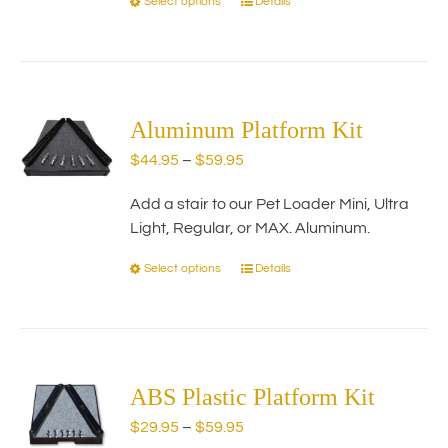
Select options
Details
This
product
has
multiple
variants.
The
Aluminum Platform Kit
options
Price
$
44.95
–
$
59.95
may
range:
be
Add a stair to our Pet Loader Mini, Ultra
$44.95
chosen
Light, Regular, or MAX. Aluminum.
through
on
$59.95
the
Select options
Details
This
product
product
page
has
multiple
variants.
The
ABS Plastic Platform Kit
options
Price
$
29.95
–
$
59.95
may