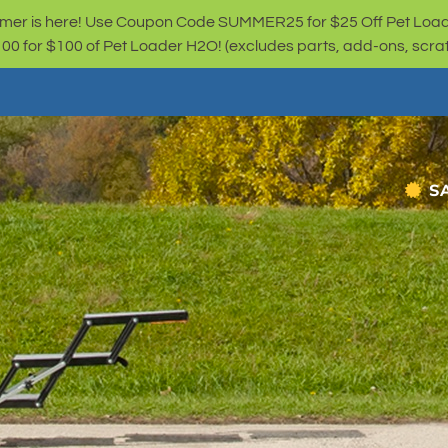
er is here! Use Coupon Code SUMMER25 for $25 Off Pet Loa
for $100 of Pet Loader H2O! (excludes parts, add-ons, scratc
S