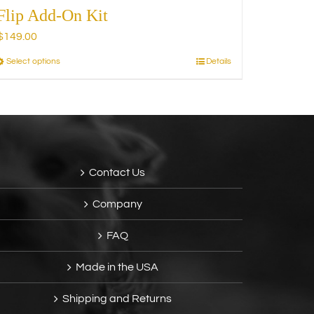
Flip Add-On Kit
$
149.00
Select options
Details
This
product
has
multiple
variants.
The
options
Contact Us
may
be
Company
chosen
on
FAQ
the
product
Made in the USA
page
Shipping and Returns