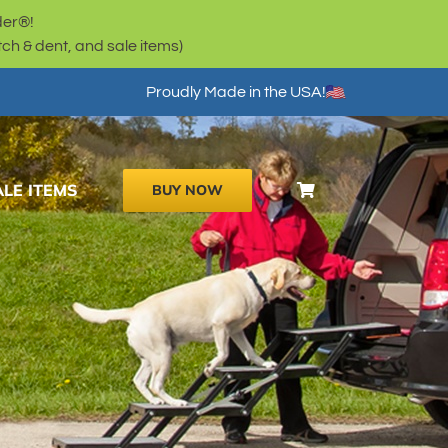
der®!
h & dent, and sale items)
Proudly Made in the USA!
ALE ITEMS
BUY NOW