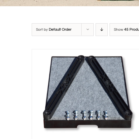
Sort by
Default Order
Show
45 Prod