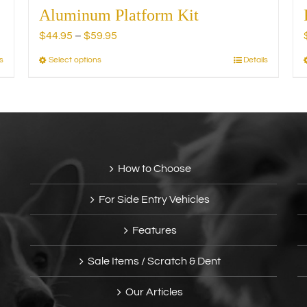
Aluminum Platform Kit
Price
$
44.95
–
$
59.95
range:
s
Select options
Details
This
$44.95
product
through
has
$59.95
multiple
variants.
The
options
How to Choose
may
be
For Side Entry Vehicles
chosen
on
Features
the
product
Sale Items / Scratch & Dent
page
Our Articles