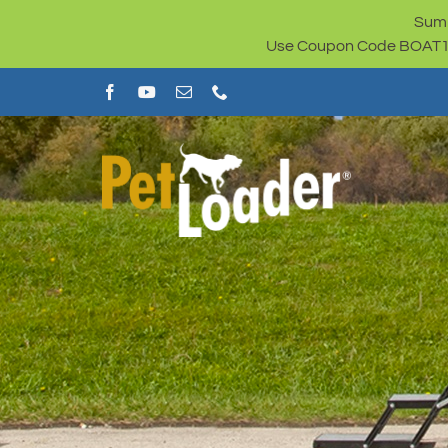
Skip
Summ
to
Use Coupon Code BOAT100 
content