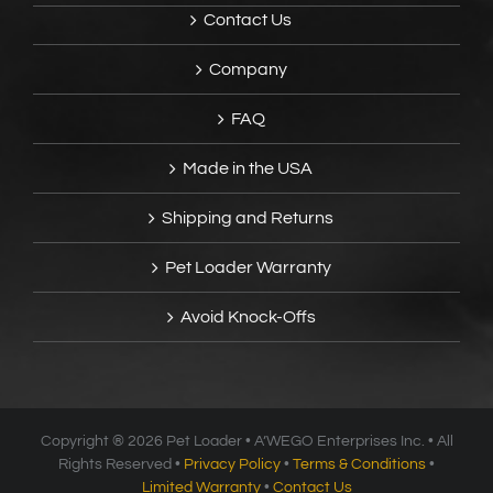
Contact Us
Company
FAQ
Made in the USA
Shipping and Returns
Pet Loader Warranty
Avoid Knock-Offs
Copyright ®
2026 Pet Loader • A’WEGO Enterprises Inc. • All
Rights Reserved •
Privacy Policy
•
Terms & Conditions
•
Limited Warranty
•
Contact Us