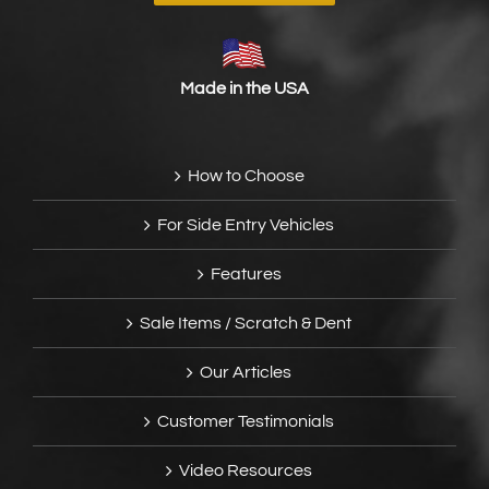
Made in the USA
How to Choose
For Side Entry Vehicles
Features
Sale Items / Scratch & Dent
Our Articles
Customer Testimonials
Video Resources