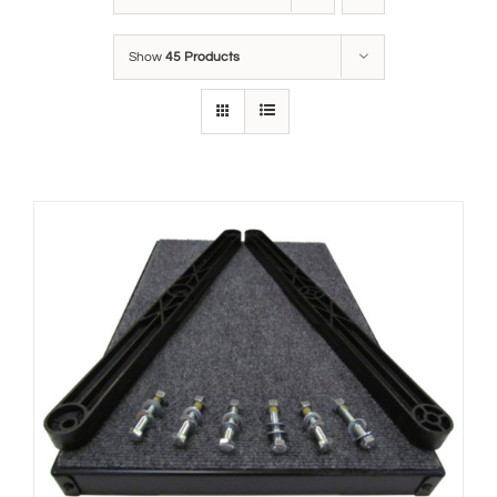
Show
45 Products