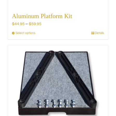
Aluminum Platform Kit
Price
$
44.95
–
$
59.95
range:
Select options
Details
This
$44.95
product
through
has
$59.95
multiple
variants.
The
options
may
be
chosen
on
the
product
page