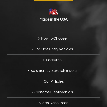
Made in the USA
How to Choose
For Side Entry Vehicles
Features
Sale Items / Scratch & Dent
Our Articles
Customer Testimonials
Video Resources