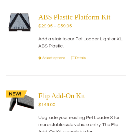
multiple
variants.
The
ABS Plastic Platform Kit
options
Price
$
29.95
–
$
59.95
may
range:
be
Add a stair to our Pet Loader Light or XL.
$29.95
chosen
ABS Plastic.
through
on
$59.95
the
Select options
Details
This
product
product
page
has
multiple
variants.
NEW!
The
Flip Add-On Kit
options
$
149.00
may
be
Upgrade your existing Pet Loader® for
chosen
more stable side vehicle entry. The Flip
on
Add-On Kit is available for: