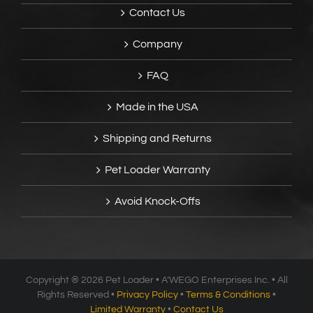
Contact Us
Company
FAQ
Made in the USA
Shipping and Returns
Pet Loader Warranty
Avoid Knock-Offs
Copyright ®
2026 Pet Loader • A’WEGO Enterprises Inc. • All
Rights Reserved •
Privacy Policy
•
Terms & Conditions
•
Limited Warranty
•
Contact Us