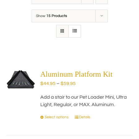
Show
15 Products
Aluminum Platform Kit
Price
$
44.95
–
$
59.95
range:
Add a stair to our Pet Loader Mini, Ultra
$44.95
Light, Regular, or MAX. Aluminum.
through
$59.95
Select options
Details
This
product
has