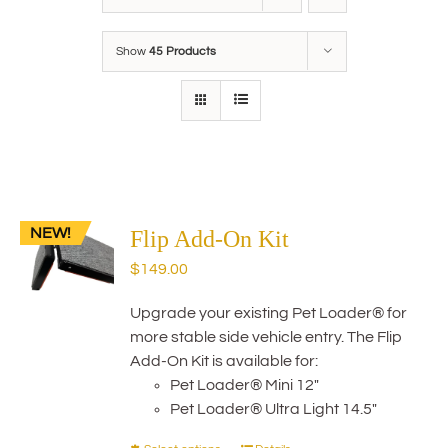
Show
45 Products
NEW!
Flip Add-On Kit
$
149.00
Upgrade your existing Pet Loader® for
more stable side vehicle entry. The Flip
Add-On Kit is available for:
Pet Loader® Mini 12"
Pet Loader® Ultra Light 14.5"