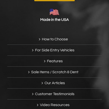
Made in the USA
How to Choose
For Side Entry Vehicles
Features
Sale Items / Scratch & Dent
Our Articles
Customer Testimonials
Video Resources