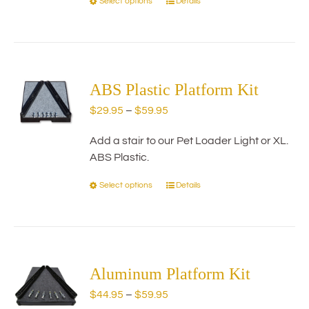
Select options
Details
This
product
has
multiple
variants.
The
ABS Plastic Platform Kit
options
Price
$
29.95
–
$
59.95
may
range:
be
Add a stair to our Pet Loader Light or XL.
$29.95
chosen
ABS Plastic.
through
on
$59.95
the
Select options
Details
This
product
product
page
has
multiple
variants.
The
Aluminum Platform Kit
options
Price
$
44.95
–
$
59.95
may