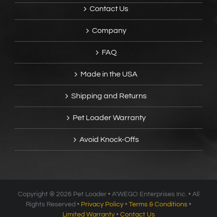
Contact Us
Company
FAQ
Made in the USA
Shipping and Returns
Pet Loader Warranty
Avoid Knock-Offs
Copyright ®
2026 Pet Loader • A’WEGO Enterprises Inc. • All
Rights Reserved •
Privacy Policy
•
Terms & Conditions
•
Limited Warranty
•
Contact Us