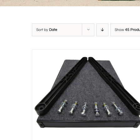
Sort by
Date
Show
45 Prod