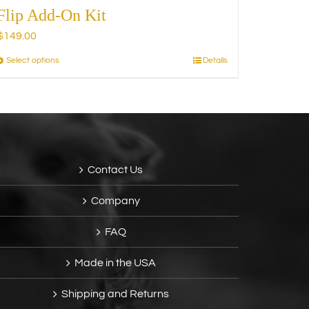
Flip Add-On Kit
$
149.00
Select options
Details
This
product
has
multiple
variants.
The
options
Contact Us
may
be
Company
chosen
on
FAQ
the
product
Made in the USA
page
Shipping and Returns