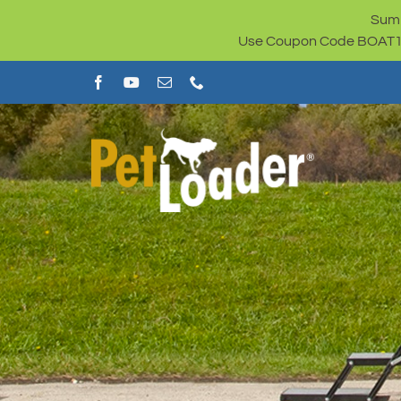
Skip
Summ
to
Use Coupon Code BOAT100 
content