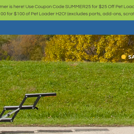
er is here! Use Coupon Code SUMMER25 for $25 Off Pet Loa
for $100 of Pet Loader H2O! (excludes parts, add-ons, scratc
S