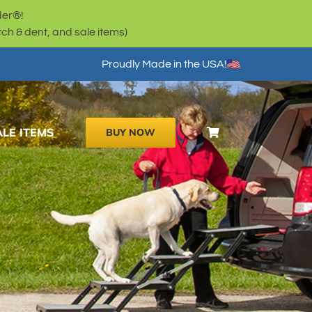
der®!
h & dent, and sale items)
Proudly Made in the USA!
ALE ITEMS
BUY NOW