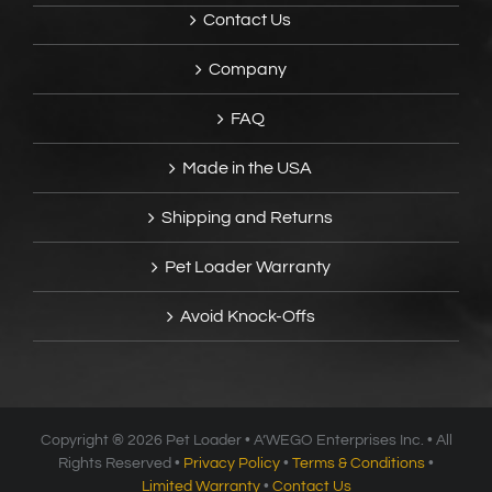
Contact Us
Company
FAQ
Made in the USA
Shipping and Returns
Pet Loader Warranty
Avoid Knock-Offs
Copyright ®
2026 Pet Loader • A’WEGO Enterprises Inc. • All
Rights Reserved •
Privacy Policy
•
Terms & Conditions
•
Limited Warranty
•
Contact Us