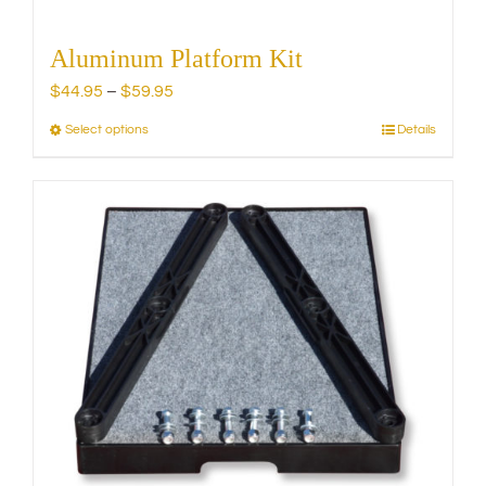
Aluminum Platform Kit
Price
$
44.95
–
$
59.95
range:
Select options
Details
This
$44.95
product
through
has
$59.95
multiple
variants.
The
options
may
be
chosen
on
the
product
page