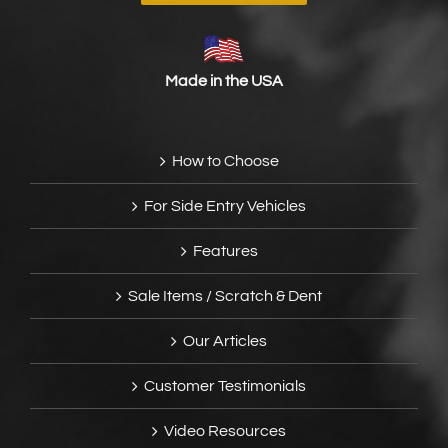
Made in the USA
How to Choose
For Side Entry Vehicles
Features
Sale Items / Scratch & Dent
Our Articles
Customer Testimonials
Video Resources