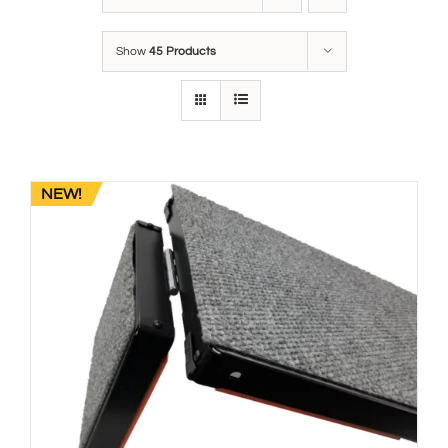
Show
45 Products
NEW!