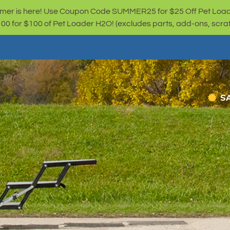
er is here! Use Coupon Code SUMMER25 for $25 Off Pet Loa
for $100 of Pet Loader H2O! (excludes parts, add-ons, scratc
S