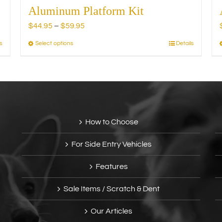
Aluminum Platform Kit
Price
$
44.95
–
$
59.95
range:
s
Select options
Details
This
$44.95
product
through
has
$59.95
multiple
variants.
The
options
How to Choose
may
be
For Side Entry Vehicles
chosen
on
Features
the
product
Sale Items / Scratch & Dent
page
Our Articles