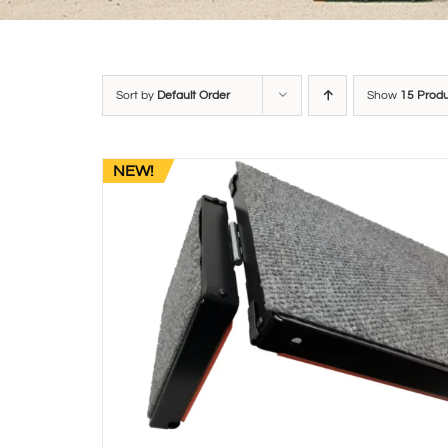
Sort by
Default Order
Show
15 Prod
NEW!