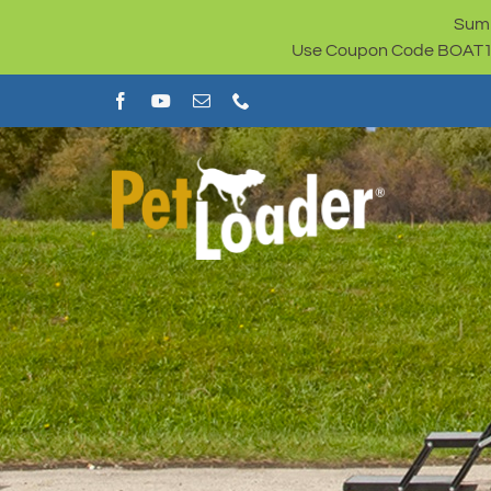
Skip
Summ
to
Use Coupon Code BOAT100 
content