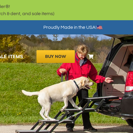
der®!
h & dent, and sale items)
Proudly Made in the USA!
ALE ITEMS
BUY NOW