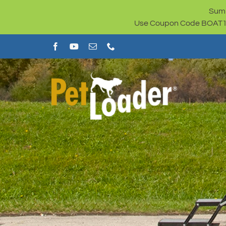
Skip
Summ
to
Use Coupon Code BOAT100 
content