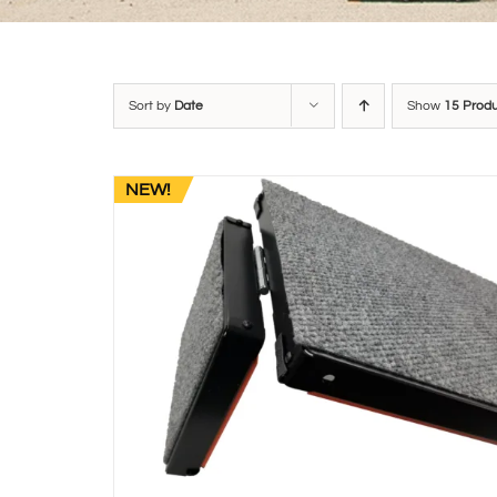
Sort by
Date
Show
15 Prod
NEW!