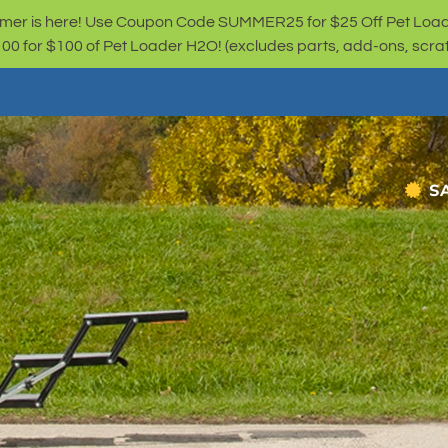
er is here! Use Coupon Code SUMMER25 for $25 Off Pet Loa
for $100 of Pet Loader H2O! (excludes parts, add-ons, scratc
S