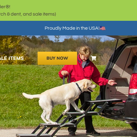
der®!
h & dent, and sale items)
Proudly Made in the USA!
ALE ITEMS
BUY NOW