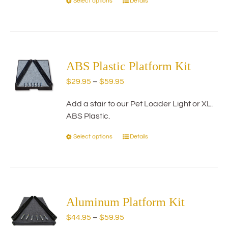
Select options
Details
This
product
has
multiple
variants.
The
ABS Plastic Platform Kit
options
Price
$
29.95
–
$
59.95
may
range:
be
Add a stair to our Pet Loader Light or XL.
$29.95
chosen
ABS Plastic.
through
on
$59.95
the
Select options
Details
This
product
product
page
has
multiple
variants.
The
Aluminum Platform Kit
options
Price
$
44.95
–
$
59.95
may