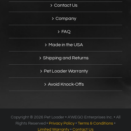
Contact Us
Company
FAQ
Made in the USA
Shipping and Returns
Pet Loader Warranty
Avoid Knock-Offs
Copyright ®
2026 Pet Loader • A’WEGO Enterprises Inc. • All
Rights Reserved •
Privacy Policy
•
Terms & Conditions
•
Limited Warranty
•
Contact Us