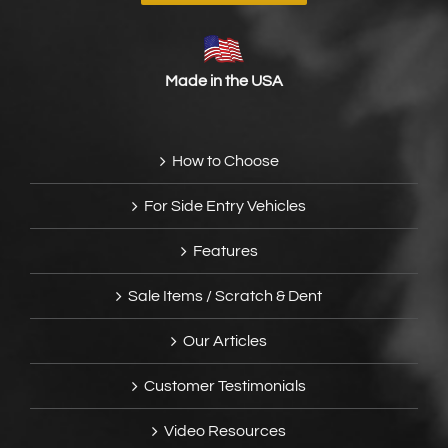
Made in the USA
How to Choose
For Side Entry Vehicles
Features
Sale Items / Scratch & Dent
Our Articles
Customer Testimonials
Video Resources