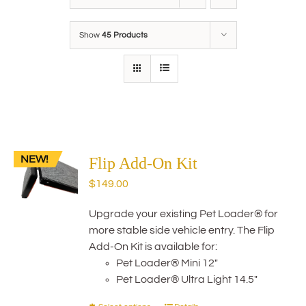
Show
45 Products
NEW!
Flip Add-On Kit
$
149.00
Upgrade your existing Pet Loader® for
more stable side vehicle entry. The Flip
Add-On Kit is available for:
Pet Loader® Mini 12"
Pet Loader® Ultra Light 14.5"