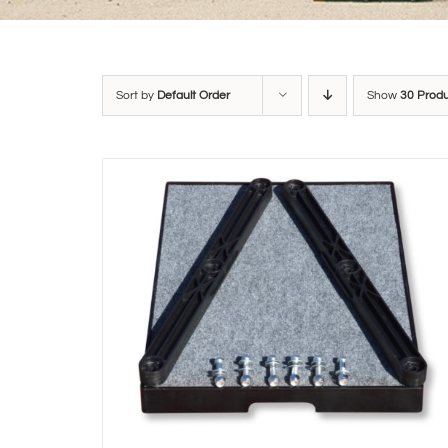
Sort by
Default Order
Show
30 Prod