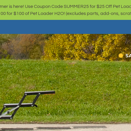
er is here! Use Coupon Code SUMMER25 for $25 Off Pet Loa
for $100 of Pet Loader H2O! (excludes parts, add-ons, scratc
S