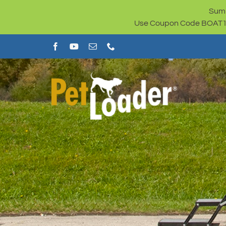
Skip
Summ
to
Use Coupon Code BOAT100 
content