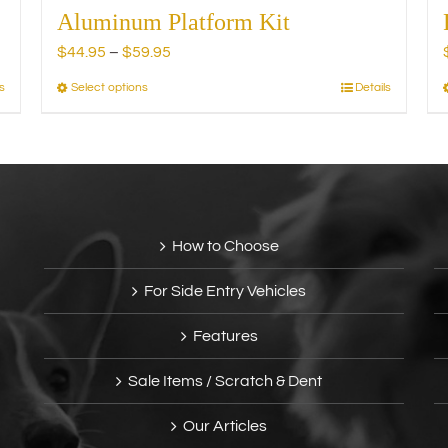
Aluminum Platform Kit
Price
$
44.95
–
$
59.95
range:
s
Select options
Details
This
$44.95
product
through
has
$59.95
multiple
variants.
The
options
How to Choose
may
be
For Side Entry Vehicles
chosen
on
Features
the
product
Sale Items / Scratch & Dent
page
Our Articles