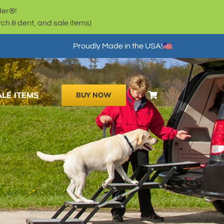
der®!
h & dent, and sale items)
Proudly Made in the USA!
ALE ITEMS
BUY NOW