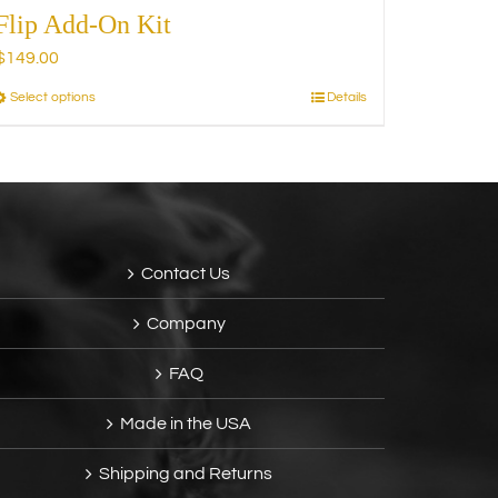
Flip Add-On Kit
$
149.00
Select options
Details
This
product
has
multiple
variants.
The
options
Contact Us
may
be
Company
chosen
on
FAQ
the
product
Made in the USA
page
Shipping and Returns