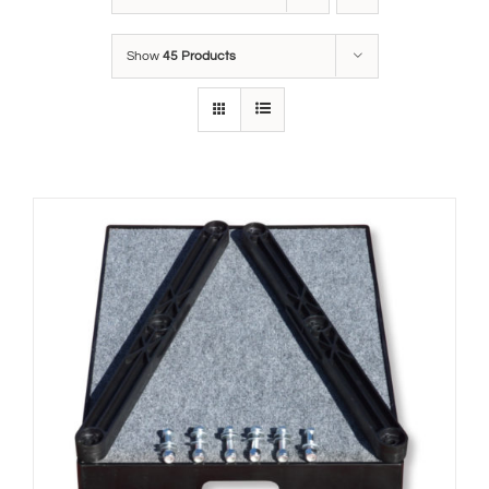
Show
45 Products