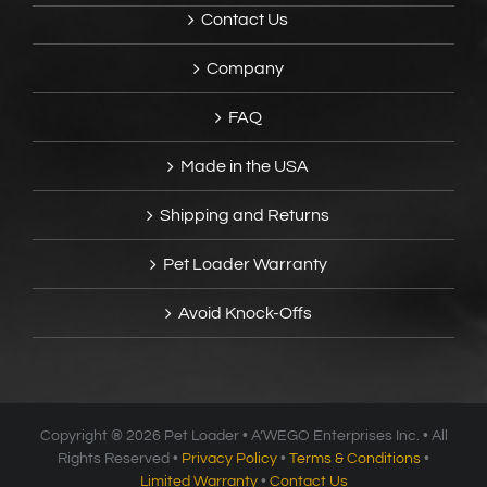
Contact Us
Company
FAQ
Made in the USA
Shipping and Returns
Pet Loader Warranty
Avoid Knock-Offs
Copyright ®
2026 Pet Loader • A’WEGO Enterprises Inc. • All
Rights Reserved •
Privacy Policy
•
Terms & Conditions
•
Limited Warranty
•
Contact Us