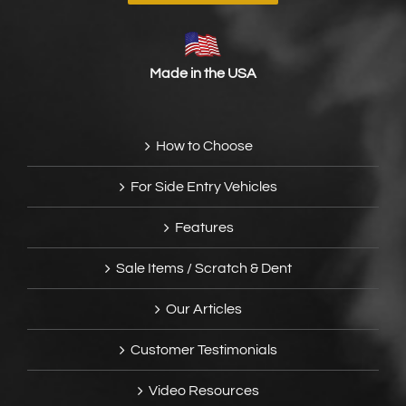
Made in the USA
How to Choose
For Side Entry Vehicles
Features
Sale Items / Scratch & Dent
Our Articles
Customer Testimonials
Video Resources