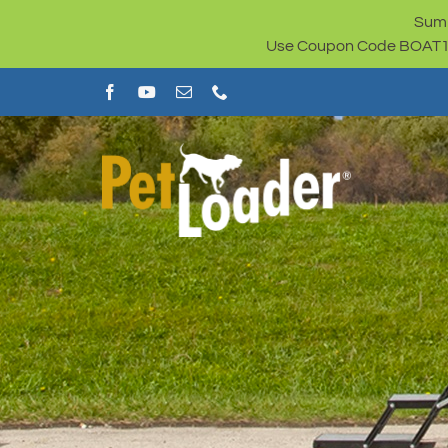
Skip
Summ
to
Use Coupon Code BOAT100 
content