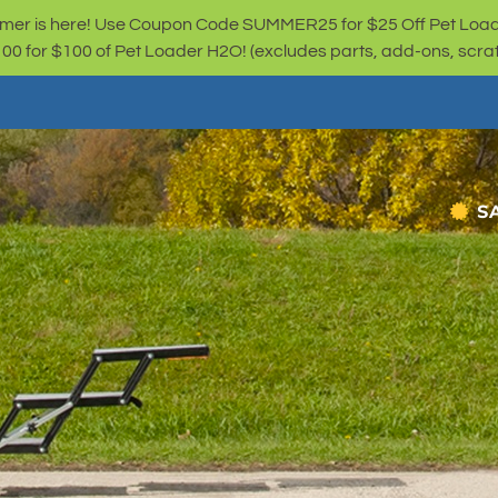
er is here! Use Coupon Code SUMMER25 for $25 Off Pet Loa
for $100 of Pet Loader H2O! (excludes parts, add-ons, scratc
S