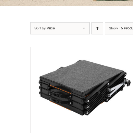
Sort by
Price
Show
15 Prod