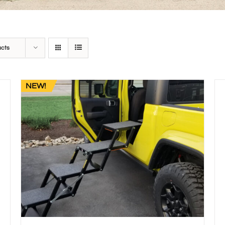
ucts
NEW!