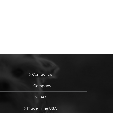
Contact Us
Company
FAQ
Made in the USA