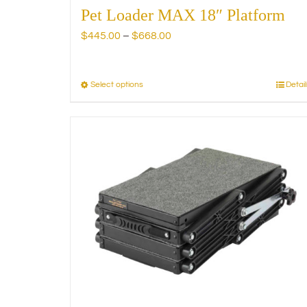
Pet Loader MAX 18″ Platform
Price
$
445.00
–
$
668.00
range:
$445.00
through
Select options
Detail
This
$668.00
product
has
multiple
variants.
The
options
may
be
chosen
on
the
product
page