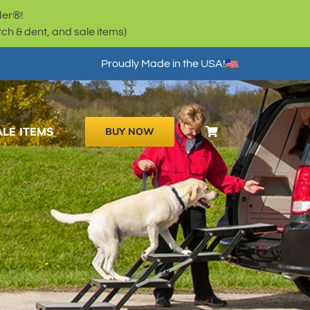
der®!
h & dent, and sale items)
Proudly Made in the USA!
ALE ITEMS
BUY NOW