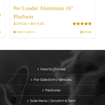
Pet Loader Aluminum 16″
Platform
Price
$
274.00
–
$
414.00
range:
Rated
4.75
s
Select options
Details
This
out of 5
$274.00
product
through
has
$414.00
multiple
variants.
The
options
How to Choose
may
be
For Side Entry Vehicles
chosen
on
Features
the
product
Sale Items / Scratch & Dent